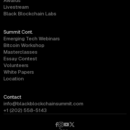
Awards
Livestream
Black Blockchain Labs
Summit Cont.
Emerging Tech Webinars
Bitcoin Workshop
Masterclasses
Essay Contest
Volunteers
White Papers
Location
Contact
info@blackblockchainsummit.com
+1 (202) 558-5143