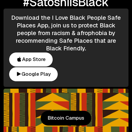
#SatoshiIsBlack
Download the I Love Black People Safe
Places App, join us to protect Black
people from racism & afrophobia by
recommending Safe Places that are
Black Friendly.
App Store
Google Play
Bitcoin Campus
Bitcoin Campus