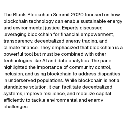
Environmental Justice
The Black Blockchain Summit 2020 focused on how
blockchain technology can enable sustainable energy
and environmental justice. Experts discussed
leveraging blockchain for financial empowerment,
transparency, decentralized energy trading, and
climate finance. They emphasized that blockchain is a
powerful tool but must be combined with other
technologies like AI and data analytics. The panel
highlighted the importance of community control,
inclusion, and using blockchain to address disparities
in underserved populations. While blockchain is not a
standalone solution, it can facilitate decentralized
systems, improve resilience, and mobilize capital
efficiently to tackle environmental and energy
challenges.