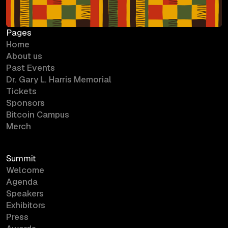
Pages
Home
About us
Past Events
Dr. Gary L. Harris Memorial
Tickets
Sponsors
Bitcoin Campus
Merch
Summit
Welcome
Agenda
Speakers
Exhibitors
Press