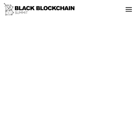
Go Back
Blockchain & Cryptocurrency
September 24, 2025
Black Blockchain Summit 2020 -
Enabling Sustainable Energy &
Environmental Justice
Energy
Adoption
Bitcoin
Empowerment
Black Blockchain Summit 2020 -
Enabling Sustainable Energy &