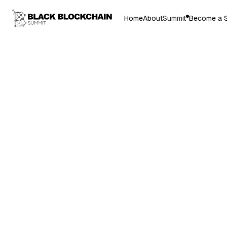
Home
About
Summit
Become a 
Dr. Gary L. Har