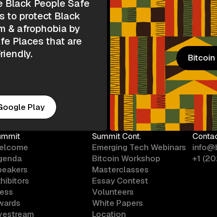
e Black People Safe
s to protect Black
m & afrophobia by
e Places that are
riendly.
Bitcoi
Bitcoi
Google Play
ummit
Summit Cont.
Conta
elcome
Emerging Tech Webinars
info@
genda
Bitcoin Workshop
+1 (2
peakers
Masterclasses
hibitors
Essay Contest
ress
Volunteers
wards
White Papers
ivestream
Location