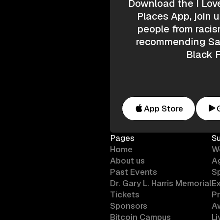
Download the I Lov
Places App, join u
people from racis
recommending Saf
Black F
App Store
Pages
S
Home
W
About us
A
Past Events
S
Dr. Gary L. Harris Memorial
Ex
Tickets
P
Sponsors
A
Bitcoin Campus
L