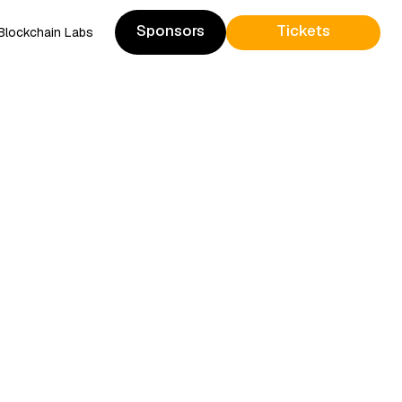
Sponsors
Tickets
Blockchain Labs
Sponsors
Presale Tickets