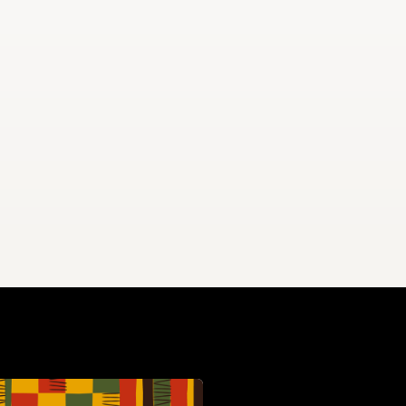
eaking at a Howard University Commencement