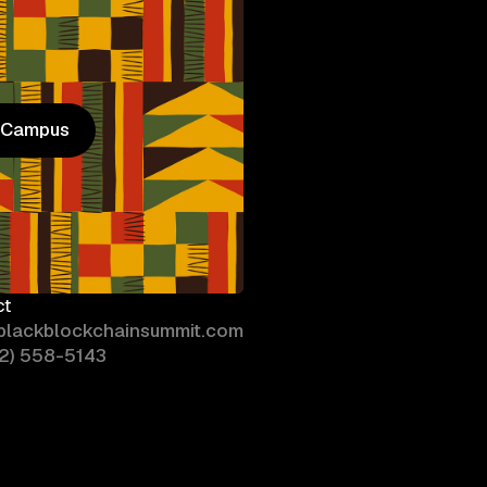
n Campus
n Campus
ct
blackblockchainsummit.com
02) 558-5143