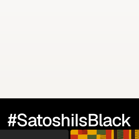
 Summit
Dr. Gary L. Harris sp
#SatoshiIsBlack