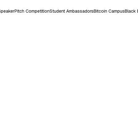
Speaker
Pitch Competition
Student Ambassadors
Bitcoin Campus
Black 
ris Memorial