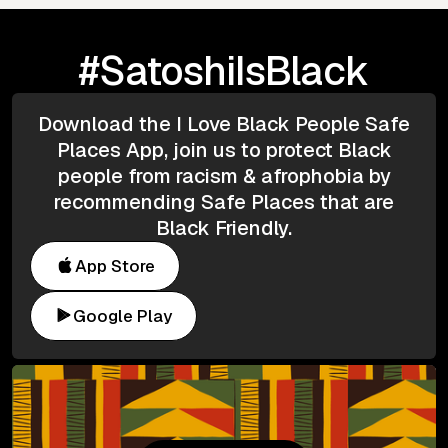
#SatoshiIsBlack
Download the I Love Black People Safe
Places App, join us to protect Black
people from racism & afrophobia by
recommending Safe Places that are
Black Friendly.
App Store
Google Play