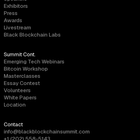
Exhibitors
Press
Awards
Livestream
Black Blockchain Labs
Summit Cont.
Emerging Tech Webinars
Bitcoin Workshop
Masterclasses
Essay Contest
Volunteers
White Papers
Location
Contact
info@blackblockchainsummit.com
+1 (202) 558-5143