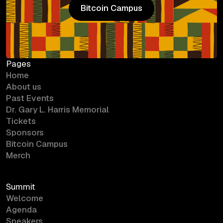
Bitcoin Campus
Bitcoin Campus
Pages
Home
About us
Past Events
Dr. Gary L. Harris Memorial
Tickets
Sponsors
Bitcoin Campus
Merch
Summit
Welcome
Agenda
Speakers