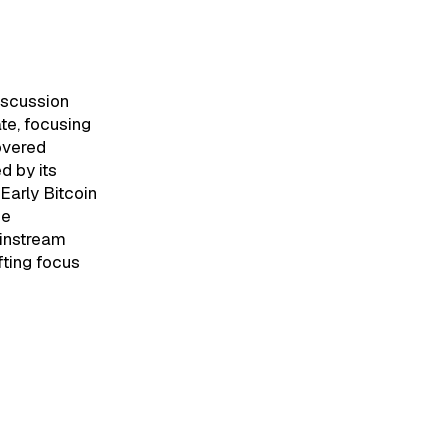
iscussion
e, focusing
covered
d by its
 Early Bitcoin
he
ainstream
ifting focus