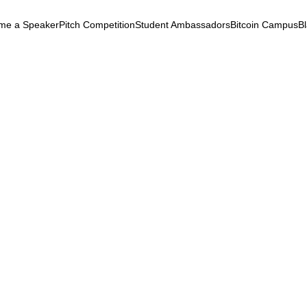
me a Speaker
Pitch Competition
Student Ambassadors
Bitcoin Campus
B
k
ryptocurrency
September 24, 2025
 Blockchain Summit 202
volution of Bitcoin &
chain
iteracy
Empowerment
Altcoins