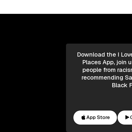
Download the I Lov
Places App, join u
people from racis
recommending Saf
Black F
App Store