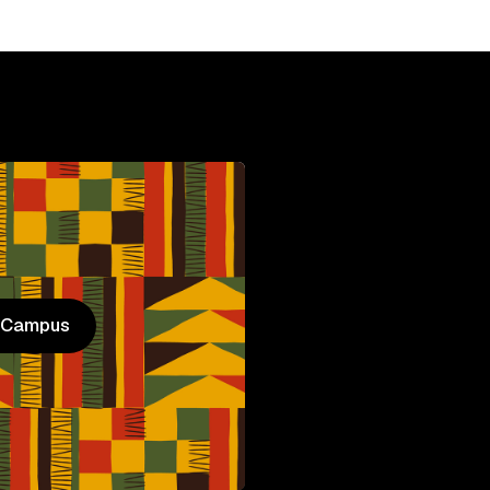
n Campus
n Campus