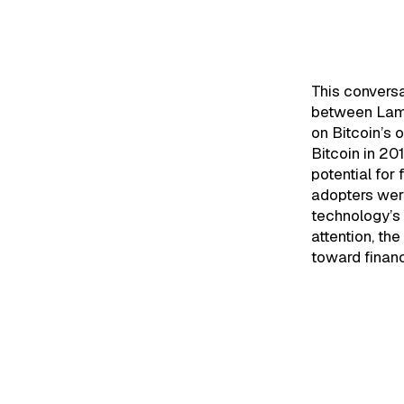
Black
Evolut
This convers
between Lama
on Bitcoin’s 
Bitcoin in 20
potential for
adopters were
technology’s 
attention, the 
toward financ