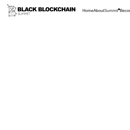
Home
About
Summit
Beco
Go Bac
Blockchain & C
Black
The E
Block
Bitcoin
L