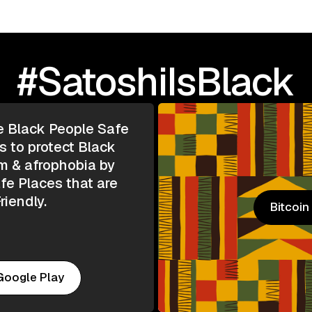
#SatoshiIsBlack
e Black People Safe
s to protect Black
m & afrophobia by
e Places that are
riendly.
Bitcoi
Bitcoi
Google Play