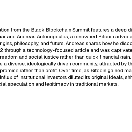
 Blockchain Summit 2020 - The
ion of Bitcoin & Blockchain
ation from the Black Blockchain Summit features a deep d
r and Andreas Antonopoulos, a renowned Bitcoin advocat
origins, philosophy, and future. Andreas shares how he dis
12 through a technology-focused article and was captivate
 freedom and social justice rather than quick financial gain.
 a diverse, ideologically driven community, attracted by t
promise rather than profit. Over time, as Bitcoin gained m
influx of institutional investors diluted its original ideals, sh
ial speculation and legitimacy in traditional markets.