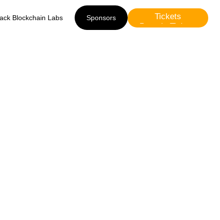
Tickets
lack Blockchain Labs
Sponsors
Presale Tickets
Sponsors
0 -