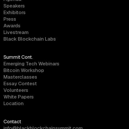
Speakers
Exhibitors
Press
Awards
Livestream
Black Blockchain Labs
Summit Cont.
Emerging Tech Webinars
Bitcoin Workshop
Masterclasses
Essay Contest
Volunteers
White Papers
Location
Contact
info@blackblockchainsummit.com