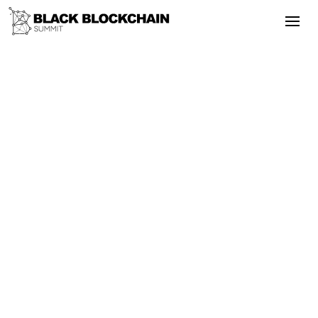
Go Back
Blockchain & Cryptocurrency
September 24, 2025
BlackBlockchain — 2019 — Day 2 —
Part 1
Bitcoin
Literacy
BlackBlockchain — 2019 — Day 2 — Part
1