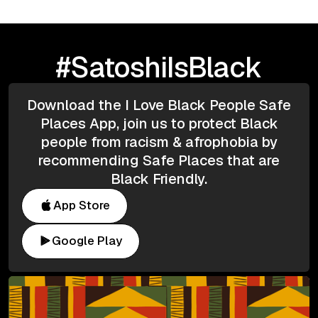
#SatoshiIsBlack
Download the I Love Black People Safe
Places App, join us to protect Black
people from racism & afrophobia by
recommending Safe Places that are
Black Friendly.
App Store
Google Play