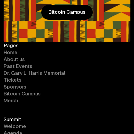
Bitcoin Campus
Bitcoin Campus
Pages
Home
About us
Past Events
Dr. Gary L. Harris Memorial
Tickets
Sponsors
Bitcoin Campus
Merch
Summit
Welcome
Agenda