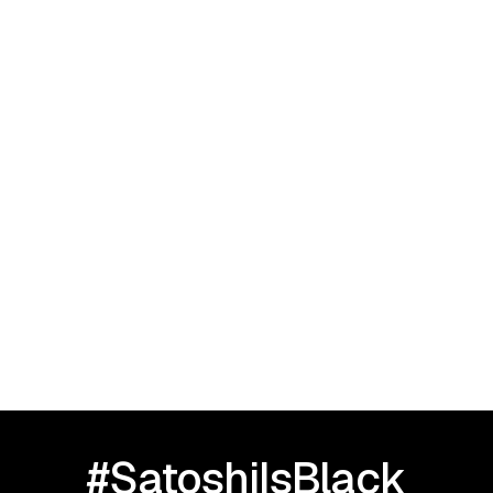
September 23, 2025
I Love Black People: HBCU TOUR |
Greensboro, NC
#SatoshiIsBlack