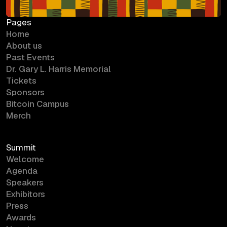
Pages
Home
About us
Past Events
Dr. Gary L. Harris Memorial
Tickets
Sponsors
Bitcoin Campus
Merch
Summit
Welcome
Agenda
Speakers
Exhibitors
Press
Awards