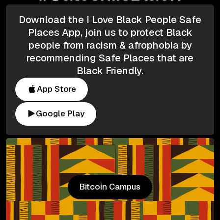
Download the I Love Black People Safe
Places App, join us to protect Black
people from racism & afrophobia by
recommending Safe Places that are
Black Friendly.
App Store
Google Play
Bitcoin Campus
Bitcoin Campus