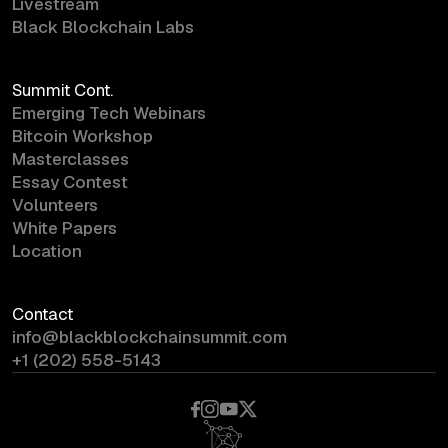
Livestream
Black Blockchain Labs
Summit Cont.
Emerging Tech Webinars
Bitcoin Workshop
Masterclasses
Essay Contest
Volunteers
White Papers
Location
Contact
info@blackblockchainsummit.com
+1 (202) 558-5143