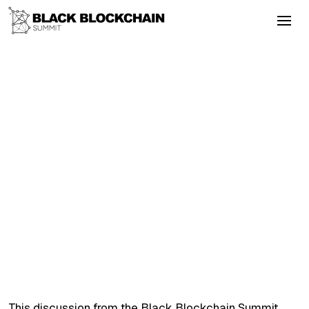
Go Back
Blockchain & Cryptocurrency
September 24, 2025
Blockchain Behind Bars The Future of
Political Prisoners
Bitcoin
Literacy
Empowerment
Inclusion
Blockchain Behind Bars The Future of
Political Prisoners
This discussion from the Black Blockchain Summit