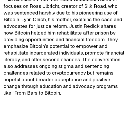
focuses on Ross Ulbricht, creator of Silk Road, who
was sentenced harshly due to his pioneering use of
Bitcoin. Lynn Olrich, his mother, explains the case and
advocates for justice reform. Justin Redick shares
how Bitcoin helped him rehabilitate after prison by
providing opportunities and financial freedom. They
emphasize Bitcoin’s potential to empower and
rehabilitate incarcerated individuals, promote financial
literacy, and offer second chances. The conversation
also addresses ongoing stigma and sentencing
challenges related to cryptocurrency but remains
hopeful about broader acceptance and positive
change through education and advocacy programs
like “From Bars to Bitcoin.