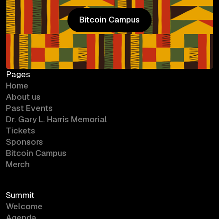
Bitcoin Campus
Bitcoin Campus
Pages
Home
About us
Past Events
Dr. Gary L. Harris Memorial
Tickets
Sponsors
Bitcoin Campus
Merch
Summit
Welcome
Agenda