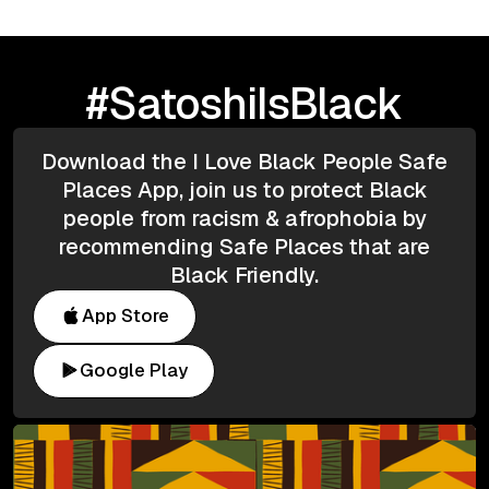
#SatoshiIsBlack
Download the I Love Black People Safe
Places App, join us to protect Black
people from racism & afrophobia by
recommending Safe Places that are
Black Friendly.
App Store
Google Play