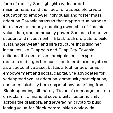
form of money. She highlights widespread
misinformation and the need for accessible crypto
education to empower individuals and foster mass
adoption. Tavania stresses that crypto’s true purpose
is to serve as money, enabling ownership of financial
value, data, and community power. She calls for active
support and investment in Black tech projects to build
sustainable wealth and infrastructure, including her
initiatives like Guapcoin and Guap City. Tavania
critiques the centralized manipulation in crypto
markets and urges her audience to embrace crypto not
as a speculative asset but as a tool for economic
empowerment and social capital. She advocates for
widespread wallet adoption, community participation,
and accountability from corporations benefiting from
Black spending. Ultimately, Tavania’s message centers
on reclaiming financial sovereignty, fostering unity
across the diaspora, and leveraging crypto to build
lasting value for Black communities worldwide.