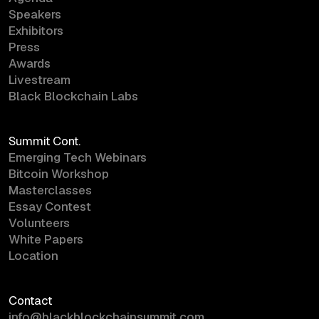
Speakers
Exhibitors
Press
Awards
Livestream
Black Blockchain Labs
Summit Cont.
Emerging Tech Webinars
Bitcoin Workshop
Masterclasses
Essay Contest
Volunteers
White Papers
Location
Contact
info@blackblockchainsummit.com