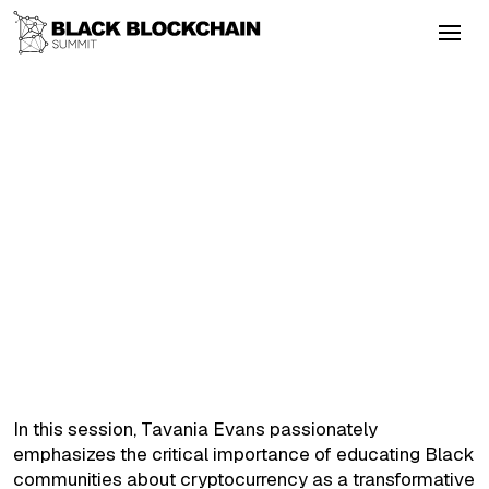
Go Back
Blockchain & Cryptocurrency
September 4, 2025
Creating Tokens with Value
Altcoins
Colonialism
Energy
Layer2
DeFi
Creating Tokens with Value
In this session, Tavania Evans passionately
emphasizes the critical importance of educating Black
communities about cryptocurrency as a transformative