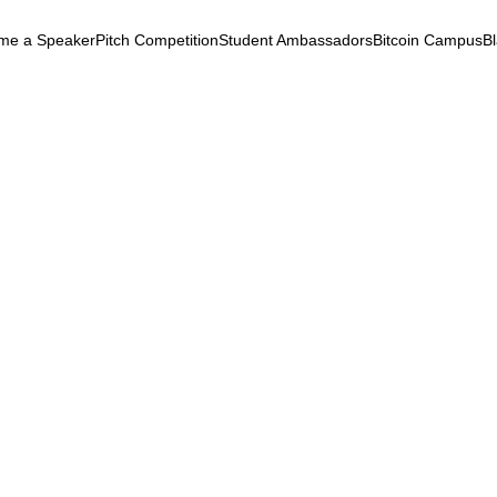
me a Speaker
Pitch Competition
Student Ambassadors
Bitcoin Campus
B
k
ryptocurrency
September 24, 2025
 - Full Session Livestrea
 - Full Session Livestream