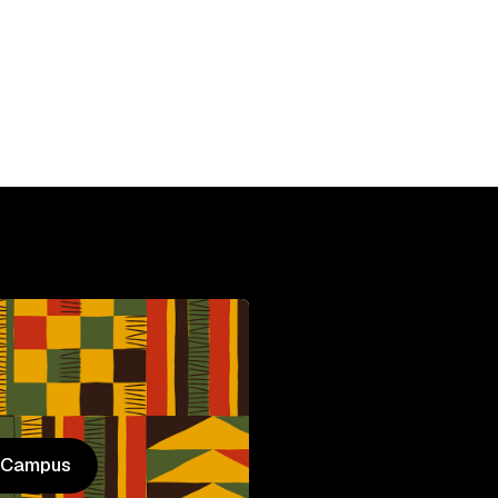
HBCU
C
n Campus
n Campus