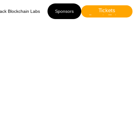
Tickets
lack Blockchain Labs
Sponsors
Presale Tickets
Sponsors
m