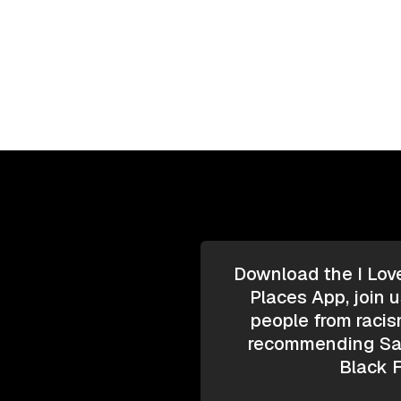
Download the I Lov
Places App, join u
people from racis
recommending Saf
Black F