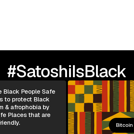
I Love Black People: 
TOUR | Greensboro, N
#SatoshiIsBlack
e Black People Safe
s to protect Black
m & afrophobia by
e Places that are
riendly.
Bitcoi
Bitcoi