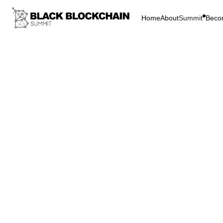
Home
About
Summit
Beco
Go Bac
Blockchain & C
DAY 2
Bitcoin
DAY 2