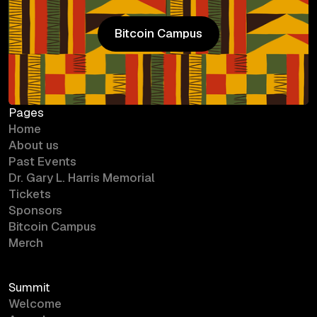
Bitcoin Campus
Bitcoin Campus
Pages
Home
About us
Past Events
Dr. Gary L. Harris Memorial
Tickets
Sponsors
Bitcoin Campus
Merch
Summit
Welcome