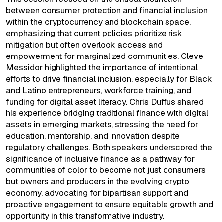
between consumer protection and financial inclusion
within the cryptocurrency and blockchain space,
emphasizing that current policies prioritize risk
mitigation but often overlook access and
empowerment for marginalized communities. Cleve
Messidor highlighted the importance of intentional
efforts to drive financial inclusion, especially for Black
and Latino entrepreneurs, workforce training, and
funding for digital asset literacy. Chris Duffus shared
his experience bridging traditional finance with digital
assets in emerging markets, stressing the need for
education, mentorship, and innovation despite
regulatory challenges. Both speakers underscored the
significance of inclusive finance as a pathway for
communities of color to become not just consumers
but owners and producers in the evolving crypto
economy, advocating for bipartisan support and
proactive engagement to ensure equitable growth and
opportunity in this transformative industry.