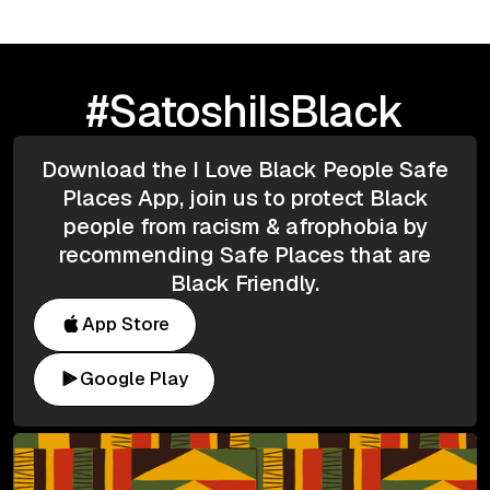
#SatoshiIsBlack
Download the I Love Black People Safe
Places App, join us to protect Black
people from racism & afrophobia by
recommending Safe Places that are
Black Friendly.
App Store
Google Play