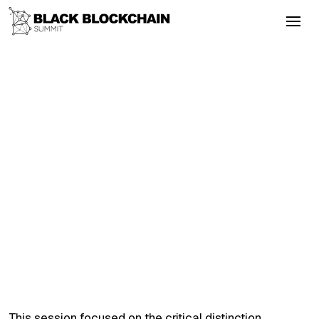
Go Back
Blockchain & Cryptocurrency
September 3, 2025
Is Inclusive Policymaking Possible in
the U.S. Blockchain Regulatory?
Bitcoin
Literacy
Empowerment
Inclusion
Is Inclusive Policymaking Possible in the
U.S. Blockchain Regulatory?
This session focused on the critical distinction