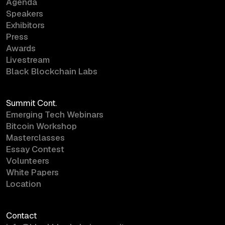
Agenda
Speakers
Exhibitors
Press
Awards
Livestream
Black Blockchain Labs
Summit Cont.
Emerging Tech Webinars
Bitcoin Workshop
Masterclasses
Essay Contest
Volunteers
White Papers
Location
Contact