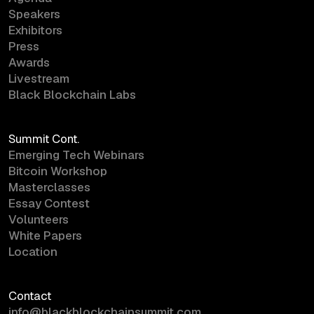
Speakers
Exhibitors
Press
Awards
Livestream
Black Blockchain Labs
Summit Cont.
Emerging Tech Webinars
Bitcoin Workshop
Masterclasses
Essay Contest
Volunteers
White Papers
Location
Contact
info@blackblockchainsummit.com