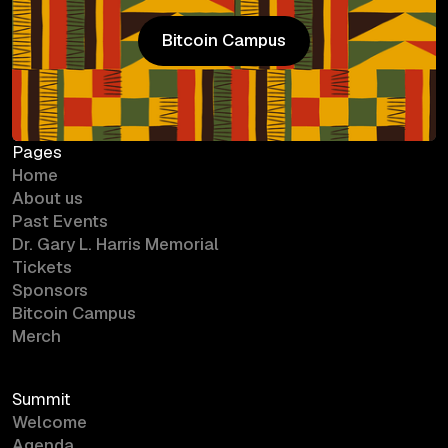
Bitcoin Campus
Bitcoin Campus
Pages
Home
About us
Past Events
Dr. Gary L. Harris Memorial
Tickets
Sponsors
Bitcoin Campus
Merch
Summit
Welcome
Agenda