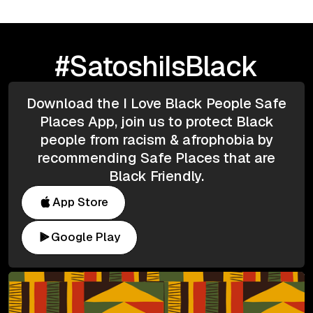
#SatoshiIsBlack
Download the I Love Black People Safe
Places App, join us to protect Black
people from racism & afrophobia by
recommending Safe Places that are
Black Friendly.
App Store
Google Play