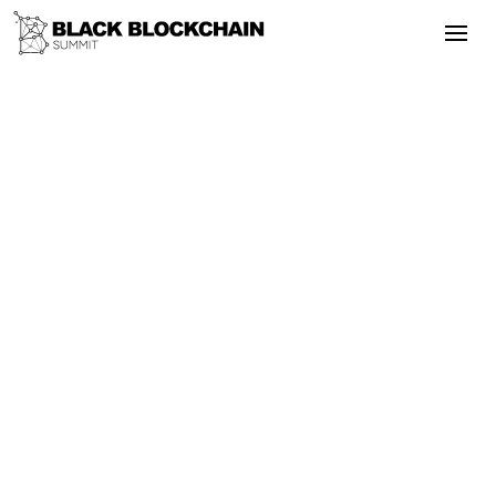
Go Back
Blockchain & Cryptocurrency
September 24, 2025
Land & Property Rights - Black
Blockchain Summit 2018
Rights
Empowerment
Bitcoin
Adoption
Land & Property Rights - Black
Blockchain Summit 2018