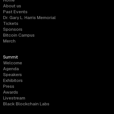
About us
Past Events
Dr. Gary L. Harris Memorial
Tickets
Sponsors
Bitcoin Campus
Merch
Summit
Welcome
Agenda
Speakers
Exhibitors
Press
Awards
Livestream
Black Blockchain Labs