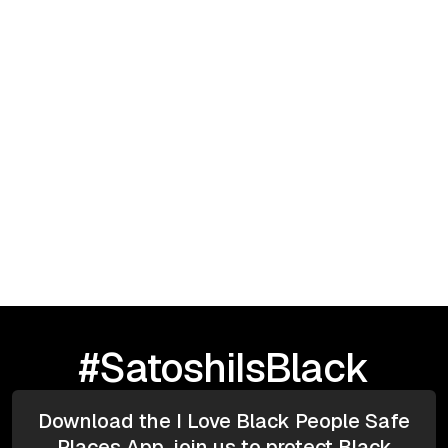
September 23, 2025
I Love Black People: HBCU TOUR |
Greensboro, NC
#SatoshiIsBlack
Download the I Love Black People Safe
Places App, join us to protect Black