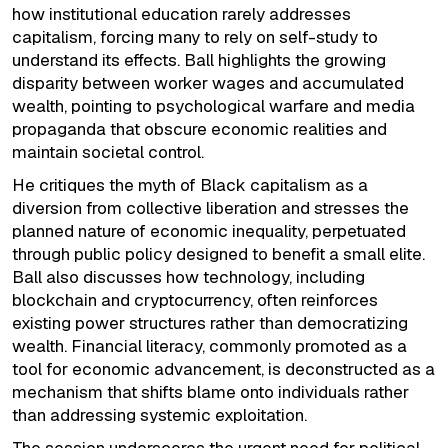
how institutional education rarely addresses
capitalism, forcing many to rely on self-study to
understand its effects. Ball highlights the growing
disparity between worker wages and accumulated
wealth, pointing to psychological warfare and media
propaganda that obscure economic realities and
maintain societal control.
He critiques the myth of Black capitalism as a
diversion from collective liberation and stresses the
planned nature of economic inequality, perpetuated
through public policy designed to benefit a small elite.
Ball also discusses how technology, including
blockchain and cryptocurrency, often reinforces
existing power structures rather than democratizing
wealth. Financial literacy, commonly promoted as a
tool for economic advancement, is deconstructed as a
mechanism that shifts blame onto individuals rather
than addressing systemic exploitation.