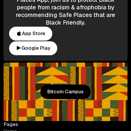
people from racism & afrophobia by
recommending Safe Places that are
Black Friendly.
App Store
Google Play
Bitcoin Campus
Bitcoin Campus
Pages
Home