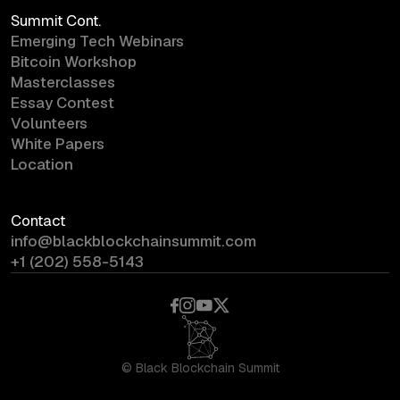
Summit Cont.
Emerging Tech Webinars
Bitcoin Workshop
Masterclasses
Essay Contest
Volunteers
White Papers
Location
Contact
info@blackblockchainsummit.com
+1 (202) 558-5143
©
Black Blockchain Summit