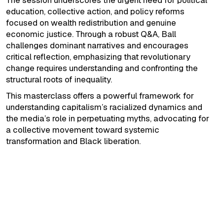
The session underscores the urgent need for political
education, collective action, and policy reforms
focused on wealth redistribution and genuine
economic justice. Through a robust Q&A, Ball
challenges dominant narratives and encourages
critical reflection, emphasizing that revolutionary
change requires understanding and confronting the
structural roots of inequality.
This masterclass offers a powerful framework for
understanding capitalism’s racialized dynamics and
the media’s role in perpetuating myths, advocating for
a collective movement toward systemic
transformation and Black liberation.