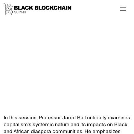
Go Back
Emerging Tech
September 5, 2025
Masterclass with Dr. Jared Ball
Colonialism
Energy
Altcoins
Layer2
DeFi
Masterclass with Dr. Jared Ball
In this session, Professor Jared Ball critically examines
capitalism’s systemic nature and its impacts on Black
and African diaspora communities. He emphasizes