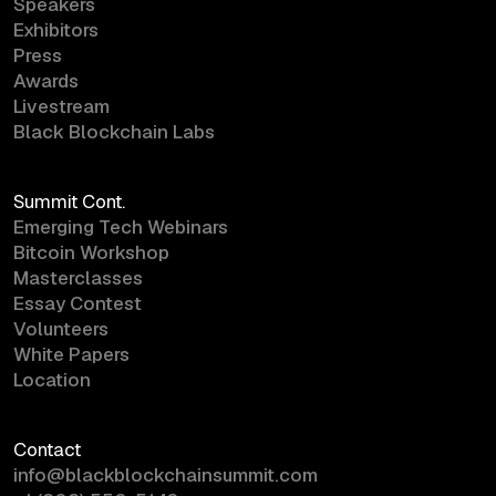
Speakers
Exhibitors
Press
Awards
Livestream
Black Blockchain Labs
Summit Cont.
Emerging Tech Webinars
Bitcoin Workshop
Masterclasses
Essay Contest
Volunteers
White Papers
Location
Contact
info@blackblockchainsummit.com