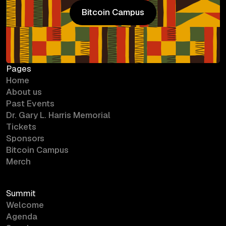
Bitcoin Campus
Bitcoin Campus
Pages
Home
About us
Past Events
Dr. Gary L. Harris Memorial
Tickets
Sponsors
Bitcoin Campus
Merch
Summit
Welcome
Agenda