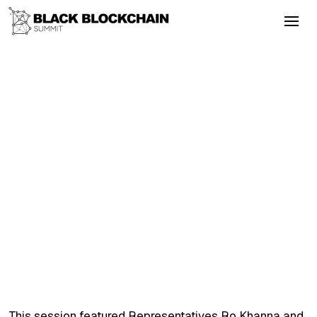
Go Back
Blockchain & Cryptocurrency
September 4, 2025
Mike Novogratz Conversation With
Representative Ritchie Torres (NY)
Colonialism
Energy
Altcoins
Layer2
DeFi
Mike Novogratz Conversation With
Representative Ritchie Torres (NY)
This session featured Representatives Ro Khanna and