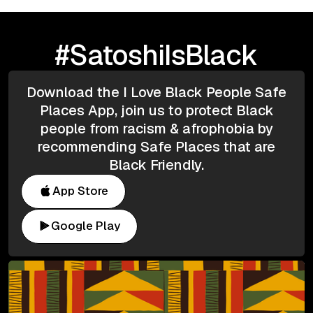
#SatoshiIsBlack
Download the I Love Black People Safe
Places App, join us to protect Black
people from racism & afrophobia by
recommending Safe Places that are
Black Friendly.
App Store
Google Play