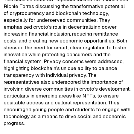
Richie Torres discussing the transformative potential
of cryptocurrency and blockchain technology,
especially for underserved communities. They
emphasized crypto’s role in decentralizing power,
increasing financial inclusion, reducing remittance
costs, and creating new economic opportunities. Both
stressed the need for smart, clear regulation to foster
innovation while protecting consumers and the
financial system. Privacy concerns were addressed,
highlighting blockchain’s unique ability to balance
transparency with individual privacy. The
representatives also underscored the importance of
involving diverse communities in crypto’s development,
particularly in emerging areas like NFTs, to ensure
equitable access and cultural representation. They
encouraged young people and students to engage with
technology as a means to drive social and economic
progress.