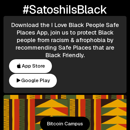
#SatoshiIsBlack
Download the I Love Black People Safe
Places App, join us to protect Black
people from racism & afrophobia by
recommending Safe Places that are
Black Friendly.
App Store
Google Play
Bitcoin Campus