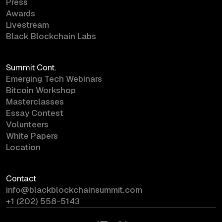
Press
Awards
Livestream
Black Blockchain Labs
Summit Cont.
Emerging Tech Webinars
Bitcoin Workshop
Masterclasses
Essay Contest
Volunteers
White Papers
Location
Contact
info@blackblockchainsummit.com
+1 (202) 558-5143