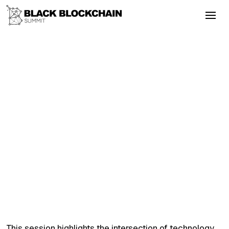
Go Back
Blockchain & Cryptocurrency
September 3, 2025
Political Dissidence and Blockchain
Solutions
Justice
Wallets
Layer2
Violence
Bitcoin
Political Dissidence and Blockchain
Solutions
This session highlights the intersection of technology,