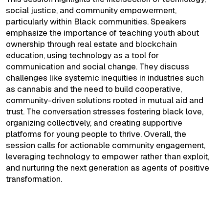
social justice, and community empowerment,
particularly within Black communities. Speakers
emphasize the importance of teaching youth about
ownership through real estate and blockchain
education, using technology as a tool for
communication and social change. They discuss
challenges like systemic inequities in industries such
as cannabis and the need to build cooperative,
community-driven solutions rooted in mutual aid and
trust. The conversation stresses fostering black love,
organizing collectively, and creating supportive
platforms for young people to thrive. Overall, the
session calls for actionable community engagement,
leveraging technology to empower rather than exploit,
and nurturing the next generation as agents of positive
transformation.