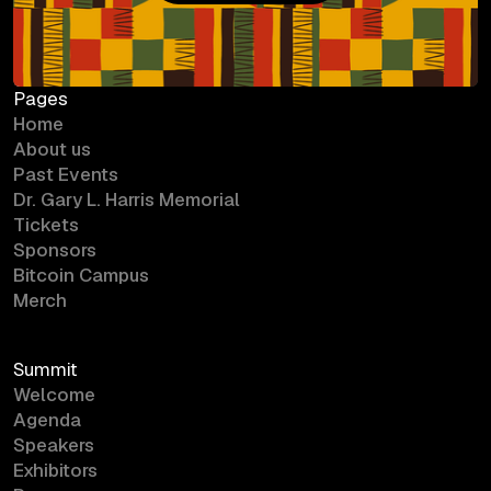
Bitcoin Campus
Pages
Home
About us
Past Events
Dr. Gary L. Harris Memorial
Tickets
Sponsors
Bitcoin Campus
Merch
Summit
Welcome
Agenda
Speakers
Exhibitors