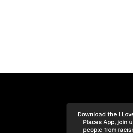
Download the I Lov
Places App, join u
people from racis