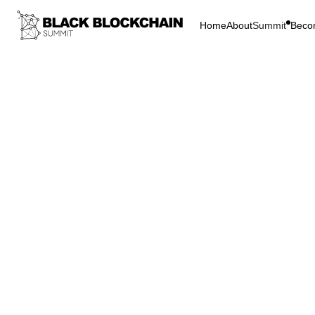
Home
About
Summit
Beco
Go Bac
Blockchain & C
Reggi
Block
Empowermen
Reggi
Summi