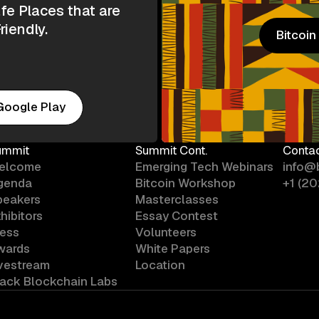
e Places that are
riendly.
Bitcoi
Bitcoi
Google Play
ummit
Summit Cont.
Conta
elcome
Emerging Tech Webinars
info@
genda
Bitcoin Workshop
+1 (2
peakers
Masterclasses
hibitors
Essay Contest
ress
Volunteers
wards
White Papers
ivestream
Location
lack Blockchain Labs