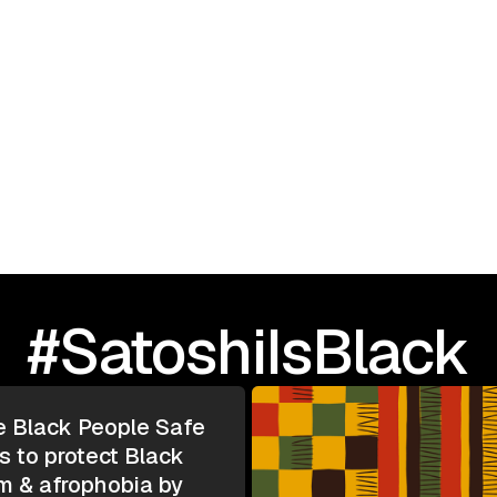
September 23, 2025
I Love Black People: 
TOUR | Greensboro, N
#SatoshiIsBlack
e Black People Safe
s to protect Black
m & afrophobia by