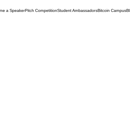
me a Speaker
Pitch Competition
Student Ambassadors
Bitcoin Campus
B
k
ryptocurrency
September 24, 2025
e Middleton At Black
chain Summit 2018
t
Bitcoin
Adoption
Literacy
e Middleton At Black Blockchain
t 2018