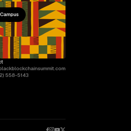
n Campus
n Campus
ct
blackblockchainsummit.com
02) 558-5143