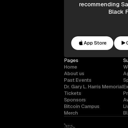
recommending Saf
Black F
App Store
Pages
S
Home
W
About us
A
Past Events
S
Dr. Gary L. Harris Memorial
Ex
Tickets
P
Sponsors
A
Bitcoin Campus
L
Merch
B