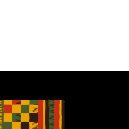
HBCU
C