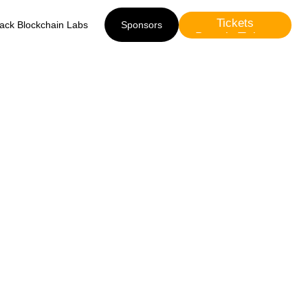
Tickets
lack Blockchain Labs
Sponsors
Presale Tickets
Sponsors