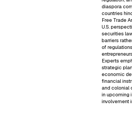
diaspora comm
countries hind
Free Trade Ar
U.S. perspect
securities la
barriers rath
of regulation
entrepreneurs
Experts empha
strategic pla
economic dev
financial ins
and colonial 
in upcoming i
involvement i