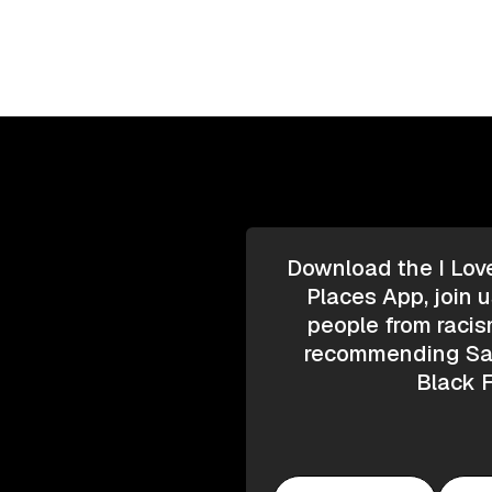
Download the I Lov
Places App, join u
people from racis
recommending Saf
Black F