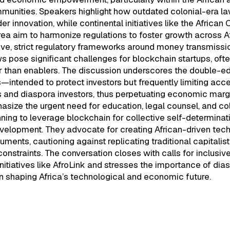
unities. Speakers highlight how outdated colonial-era law
er innovation, while continental initiatives like the African 
ea aim to harmonize regulations to foster growth across A
ive, strict regulatory frameworks around money transmissi
ws pose significant challenges for blockchain startups, oft
er than enablers. The discussion underscores the double-e
s—intended to protect investors but frequently limiting acc
 and diaspora investors, thus perpetuating economic margi
size the urgent need for education, legal counsel, and col
nning to leverage blockchain for collective self-determinat
elopment. They advocate for creating African-driven tec
truments, cautioning against replicating traditional capitali
constraints. The conversation closes with calls for inclusive
nitiatives like AfroLink and stresses the importance of dia
n shaping Africa’s technological and economic future.