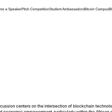
me a Speaker
Pitch Competition
Student Ambassadors
Bitcoin Campus
B
k
ryptocurrency
September 24, 2025
ations & Revolutions
Energy
Altcoins
Layer2
DeFi
ations & Revolutions
cussion centers on the intersection of blockchain technolo
nd economic empowerment, particularly within the African 