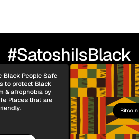
#SatoshiIsBlack
e Black People Safe
s to protect Black
m & afrophobia by
e Places that are
riendly.
Bitcoi
Bitcoi