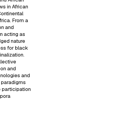
s in African
Continental
frica. From a
on and
en acting as
dged nature
ess for black
nalization.
lective
ion and
hnologies and
st paradigms
 participation
spora