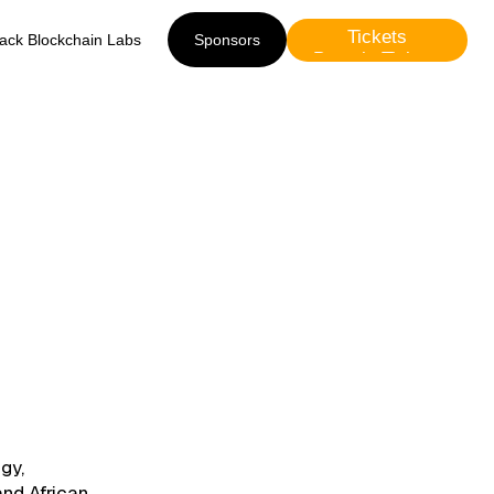
Tickets
lack Blockchain Labs
Sponsors
Presale Tickets
Sponsors
gy,
and African