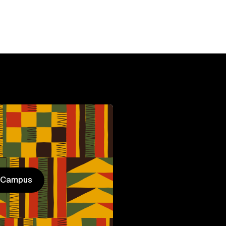
n Campus
n Campus