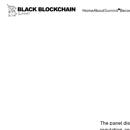
Home
About
Summit
Beco
Go Bac
Blockchain & C
Regul
Colonialism
Regul
The panel dis
regulation, a