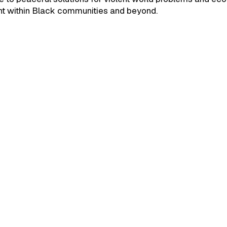
 within Black communities and beyond.
September 24, 2025
Build Interesting Bloc
Solutions." Jomari Pet