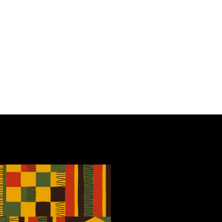
HBCU
C