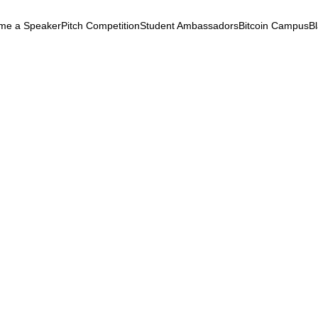
me a Speaker
Pitch Competition
Student Ambassadors
Bitcoin Campus
B
k
ryptocurrency
September 3, 2025
ntersection of Black Coll
etaverse, and Cryptocur
etaverse
Empowerment
Adoption
Afrofuturism
tersection of Black Colleges, the
erse, and Cryptocurrency