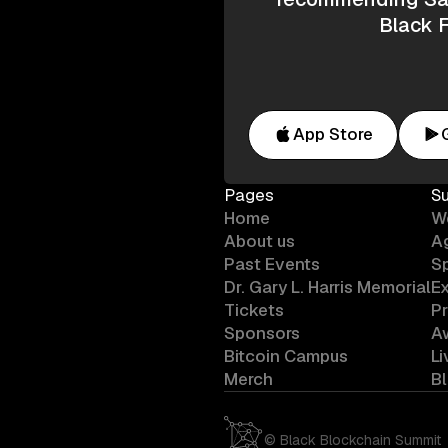
Black F
App Store
Pages
S
Home
W
About us
A
Past Events
S
Dr. Gary L. Harris Memorial
Ex
Tickets
P
Sponsors
A
Bitcoin Campus
L
Merch
B
©
Black Blockchain Summit