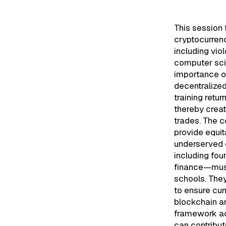
This session 
cryptocurren
including vio
computer sci
importance o
decentralized
training retu
thereby creat
trades. The c
provide equi
underserved c
including fou
finance—must 
schools. They
to ensure cu
blockchain an
framework ac
can contribut