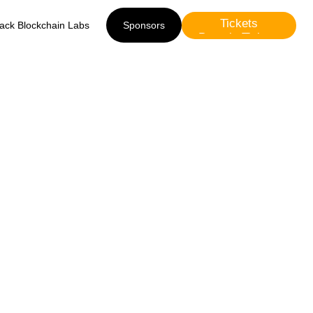
Tickets
lack Blockchain Labs
Sponsors
Presale Tickets
Sponsors
eges,
rency