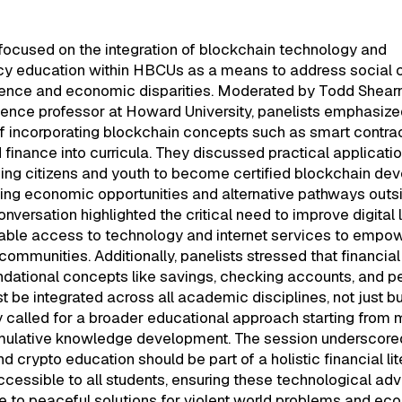
focused on the integration of blockchain technology and
cy education within HBCUs as a means to address social c
lence and economic disparities. Moderated by Todd Shearn
ence professor at Howard University, panelists emphasize
f incorporating blockchain concepts such as smart contra
 finance into curricula. They discussed practical applicatio
rning citizens and youth to become certified blockchain dev
ing economic opportunities and alternative pathways outsi
onversation highlighted the critical need to improve digital 
table access to technology and internet services to empo
ommunities. Additionally, panelists stressed that financial
ndational concepts like savings, checking accounts, and p
be integrated across all academic disciplines, not just b
 called for a broader educational approach starting from 
mulative knowledge development. The session underscored
d crypto education should be part of a holistic financial li
cessible to all students, ensuring these technological a
e to peaceful solutions for violent world problems and ec