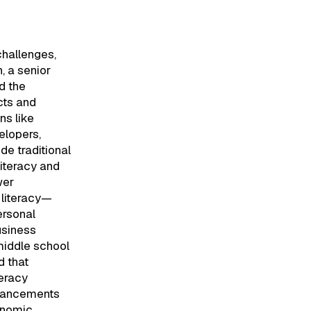
hallenges,
, a senior
d the
cts and
ns like
elopers,
de traditional
literacy and
wer
 literacy—
ersonal
usiness
middle school
 that
teracy
dvancements
onomic