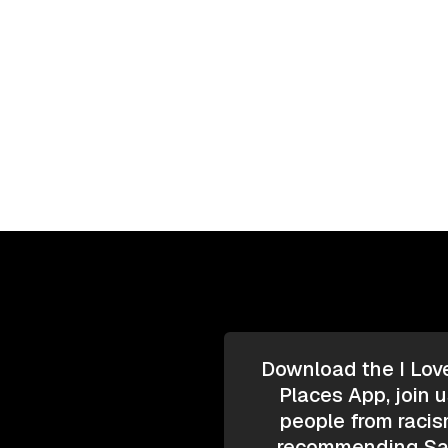
Download the I Lov
Places App, join u
people from racis
recommending Saf