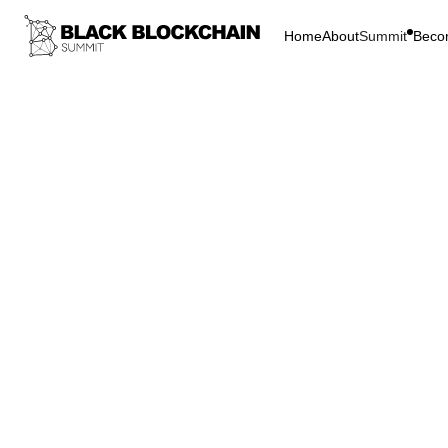
Home
About
Summit
Beco
Go Bac
Blockchain & C
The I
the M
Bitcoin
M
The In
Metav