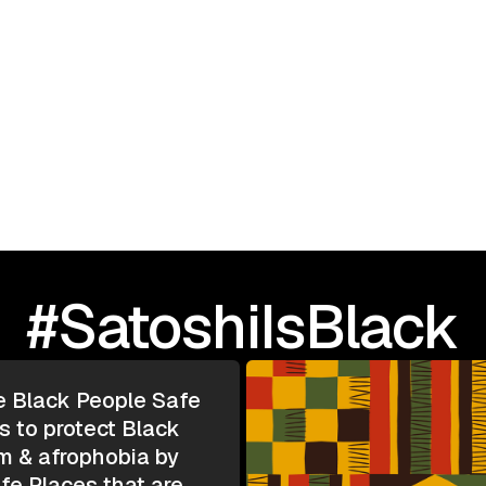
September 23, 2025
I Love Black People: 
TOUR | Greensboro, N
#SatoshiIsBlack
e Black People Safe
s to protect Black
m & afrophobia by
e Places that are