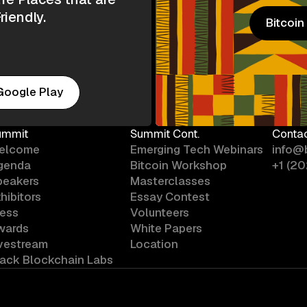
riendly.
Bitcoi
Bitcoi
Google Play
ummit
Summit Cont.
Conta
elcome
Emerging Tech Webinars
info@
genda
Bitcoin Workshop
+1 (2
peakers
Masterclasses
hibitors
Essay Contest
ress
Volunteers
wards
White Papers
ivestream
Location
lack Blockchain Labs