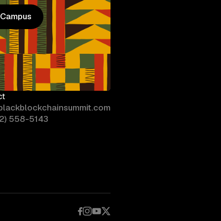
n Campus
n Campus
ct
blackblockchainsummit.com
02) 558-5143