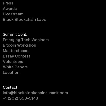
Press
Awards
Livestream
Black Blockchain Labs
Summit Cont.
Emerging Tech Webinars
Bitcoin Workshop
Masterclasses
Essay Contest
Volunteers
White Papers
Location
Contact
info@blackblockchainsummit.com
+1 (202) 558-5143