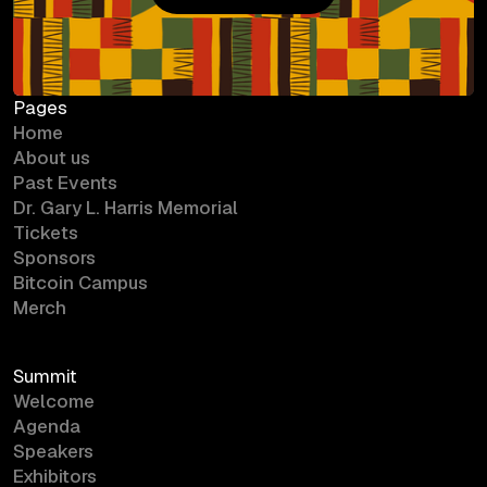
Bitcoin Campus
Pages
Home
About us
Past Events
Dr. Gary L. Harris Memorial
Tickets
Sponsors
Bitcoin Campus
Merch
Summit
Welcome
Agenda
Speakers
Exhibitors