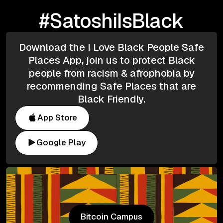
#SatoshiIsBlack
Download the I Love Black People Safe
Places App, join us to protect Black
people from racism & afrophobia by
recommending Safe Places that are
Black Friendly.
App Store
Google Play
Bitcoin Campus