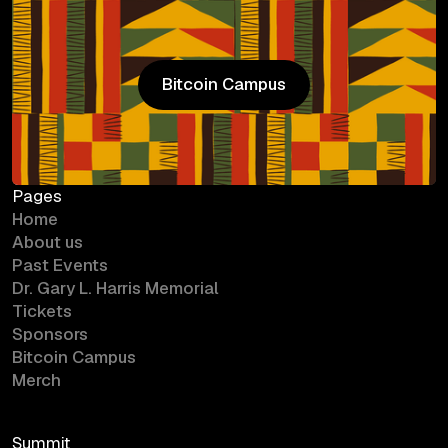
Bitcoin Campus
Bitcoin Campus
Pages
Home
About us
Past Events
Dr. Gary L. Harris Memorial
Tickets
Sponsors
Bitcoin Campus
Merch
Summit