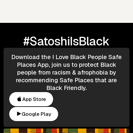
#SatoshiIsBlack
Download the I Love Black People Safe
Places App, join us to protect Black
people from racism & afrophobia by
recommending Safe Places that are
Black Friendly.
App Store
Google Play