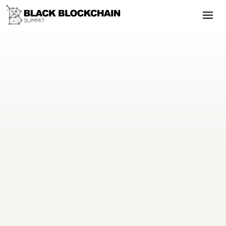
Using innovation to stop gun
violence