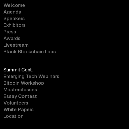
Welcome
Agenda
Speakers
Exhibitors
Press
Awards
Livestream
Black Blockchain Labs
Summit Cont.
Emerging Tech Webinars
Bitcoin Workshop
Masterclasses
Essay Contest
Volunteers
White Papers
Location