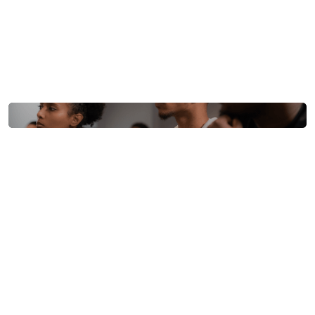
communities.
Location
Howard University D.C.
Date
Sep, 2022
Organizers
BillMari, BitHub Africa
Black Blockchain Summit
2022 (5th Anniversary)
The fifth annual summit celebrated its anniversary
back on Howard’s campus, reflecting on half a decade
of progress.
This year’s focus was on how Bitcoin
and blockchain technology can drive peaceful
change for Black communities worldwide
​. The