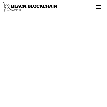
The 5th Annual Summit celebrated five
years of impact with expanded sessions,
career opportunities, and a focus on
blockchain for peaceful change in Black