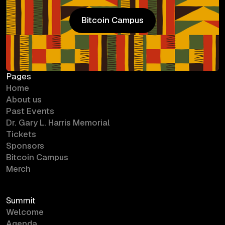
Bitcoin Campus
Bitcoin Campus
Pages
Home
About us
Past Events
Dr. Gary L. Harris Memorial
Tickets
Sponsors
Bitcoin Campus
Merch
Summit
Welcome
Agenda