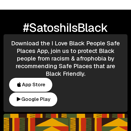
#SatoshiIsBlack
Download the I Love Black People Safe
Places App, join us to protect Black
people from racism & afrophobia by
recommending Safe Places that are
Black Friendly.
App Store
Google Play