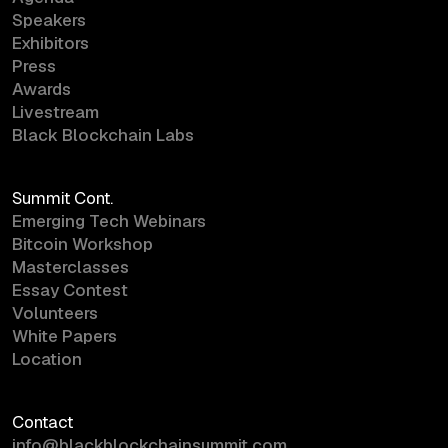
Speakers
Exhibitors
Press
Awards
Livestream
Black Blockchain Labs
Summit Cont.
Emerging Tech Webinars
Bitcoin Workshop
Masterclasses
Essay Contest
Volunteers
White Papers
Location
Contact
info@blackblockchainsummit.com