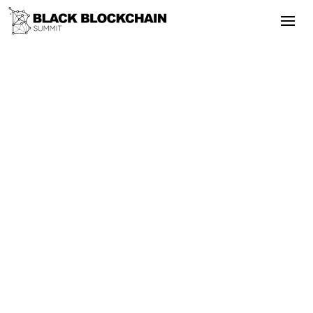
Go Back
Blockchain & Cryptocurrency
September 24, 2025
10 Reasons Why You Should Invest in
Bitcoin Right Now.
Bitcoin
Altcoins
Literacy
Remittance
Privacy
10 Reasons Why You Should Invest in
Bitcoin Right Now.