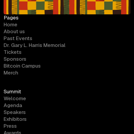
Pages
Home
About us
Past Events
Dr. Gary L. Harris Memorial
Tickets
Sponsors
Bitcoin Campus
Merch
Summit
Welcome
Agenda
Speakers
Exhibitors
Press
Awards