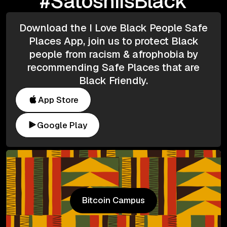
#SatoshiIsBlack
Download the I Love Black People Safe
Places App, join us to protect Black
people from racism & afrophobia by
recommending Safe Places that are
Black Friendly.
App Store
Google Play
Bitcoin Campus
Bitcoin Campus