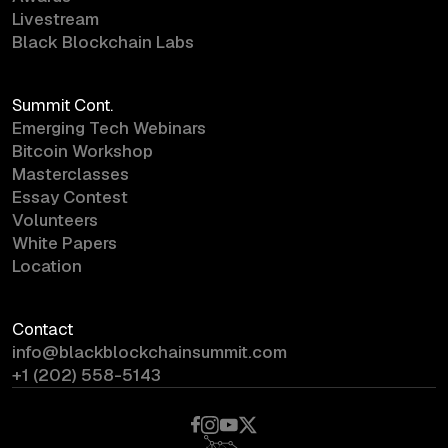
Livestream
Black Blockchain Labs
Summit Cont.
Emerging Tech Webinars
Bitcoin Workshop
Masterclasses
Essay Contest
Volunteers
White Papers
Location
Contact
info@blackblockchainsummit.com
+1 (202) 558-5143