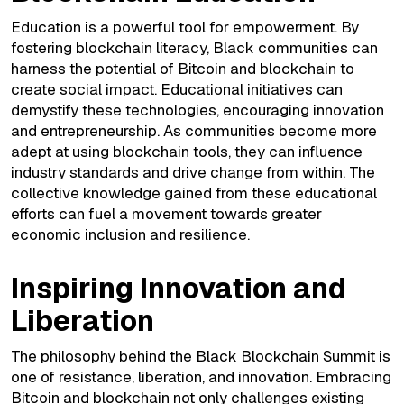
Education is a powerful tool for empowerment. By
fostering blockchain literacy, Black communities can
harness the potential of Bitcoin and blockchain to
create social impact. Educational initiatives can
demystify these technologies, encouraging innovation
and entrepreneurship. As communities become more
adept at using blockchain tools, they can influence
industry standards and drive change from within. The
collective knowledge gained from these educational
efforts can fuel a movement towards greater
economic inclusion and resilience.
Inspiring Innovation and
Liberation
The philosophy behind the Black Blockchain Summit is
one of resistance, liberation, and innovation. Embracing
Bitcoin and blockchain not only challenges existing