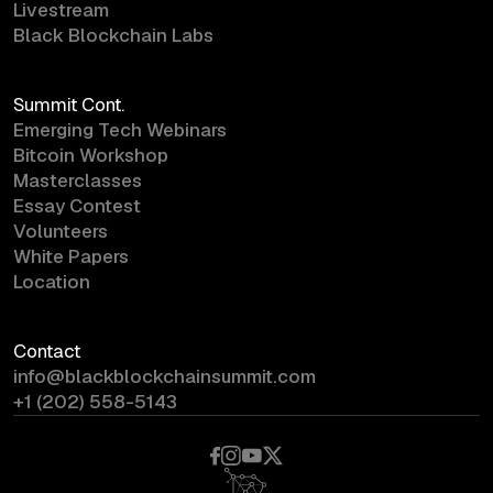
Livestream
Black Blockchain Labs
Summit Cont.
Emerging Tech Webinars
Bitcoin Workshop
Masterclasses
Essay Contest
Volunteers
White Papers
Location
Contact
info@blackblockchainsummit.com
+1 (202) 558-5143