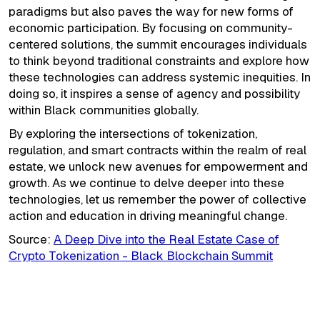
paradigms but also paves the way for new forms of
economic participation. By focusing on community-
centered solutions, the summit encourages individuals
to think beyond traditional constraints and explore how
these technologies can address systemic inequities. In
doing so, it inspires a sense of agency and possibility
within Black communities globally.
By exploring the intersections of tokenization,
regulation, and smart contracts within the realm of real
estate, we unlock new avenues for empowerment and
growth. As we continue to delve deeper into these
technologies, let us remember the power of collective
action and education in driving meaningful change.
Source:
A Deep Dive into the Real Estate Case of
Crypto Tokenization - Black Blockchain Summit