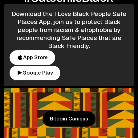
Download the I Love Black People Safe
Places App, join us to protect Black
people from racism & afrophobia by
recommending Safe Places that are
Black Friendly.
App Store
Google Play
Bitcoin Campus
Bitcoin Campus