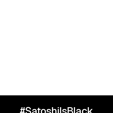
September 23, 2025
I Love Black People: HBCU TOUR |
Greensboro, NC
#SatoshiIsBlack