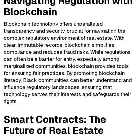
Navigating Regulation with
Blockchain
Blockchain technology offers unparalleled
transparency and security, crucial for navigating the
complex regulatory environment of real estate. With
clear, immutable records, blockchain simplifies
compliance and reduces fraud risks. While regulations
can often be a barrier for entry, especially among
marginalized communities, blockchain provides tools
for ensuring fair practices. By promoting blockchain
literacy, Black communities can better understand and
influence regulatory landscapes, ensuring that
technology serves their interests and safeguards their
rights.
Smart Contracts: The
Future of Real Estate