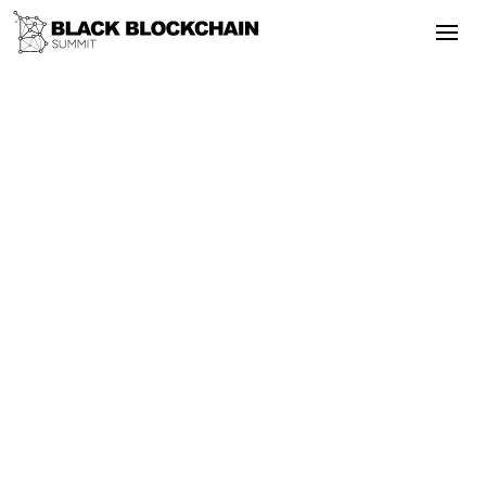
Go Back
Blockchain & Cryptocurrency
May 2, 2025
A Deep Dive into the Real Estate Case
of Crypto Tokenization
Tokenization
Regulation