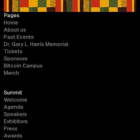
Pages
Home
About us
Past Events
Dr. Gary L. Harris Memorial
Tickets
Sponsors
Bitcoin Campus
Merch
Summit
Welcome
Agenda
Speakers
Exhibitors
Press
Awards