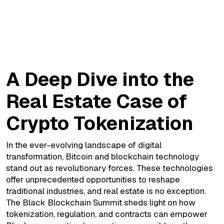
A Deep Dive into the Real Estate Case of
Crypto Tokenization
A Deep Dive into the
Real Estate Case of
Crypto Tokenization
In the ever-evolving landscape of digital
transformation, Bitcoin and blockchain technology
stand out as revolutionary forces. These technologies
offer unprecedented opportunities to reshape
traditional industries, and real estate is no exception.
The Black Blockchain Summit sheds light on how
tokenization, regulation, and contracts can empower