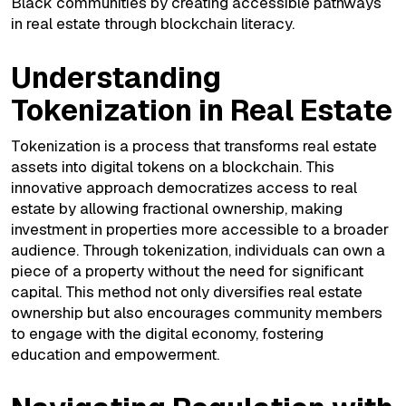
Black communities by creating accessible pathways
in real estate through blockchain literacy.
Understanding
Tokenization in Real Estate
Tokenization is a process that transforms real estate
assets into digital tokens on a blockchain. This
innovative approach democratizes access to real
estate by allowing fractional ownership, making
investment in properties more accessible to a broader
audience. Through tokenization, individuals can own a
piece of a property without the need for significant
capital. This method not only diversifies real estate
ownership but also encourages community members
to engage with the digital economy, fostering
education and empowerment.