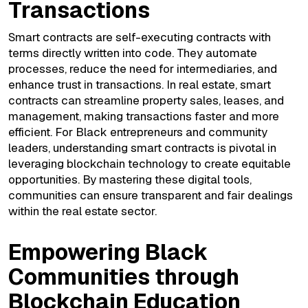
Transactions
Smart contracts are self-executing contracts with
terms directly written into code. They automate
processes, reduce the need for intermediaries, and
enhance trust in transactions. In real estate, smart
contracts can streamline property sales, leases, and
management, making transactions faster and more
efficient. For Black entrepreneurs and community
leaders, understanding smart contracts is pivotal in
leveraging blockchain technology to create equitable
opportunities. By mastering these digital tools,
communities can ensure transparent and fair dealings
within the real estate sector.
Empowering Black
Communities through
Blockchain Education