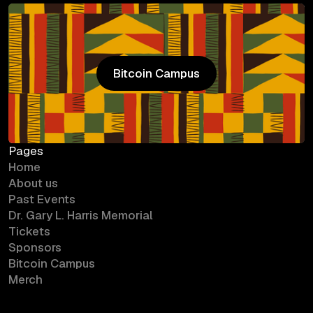
Bitcoin Campus
Bitcoin Campus
Pages
Home
About us
Past Events
Dr. Gary L. Harris Memorial
Tickets
Sponsors
Bitcoin Campus
Merch