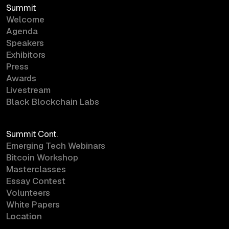
Summit
Welcome
Agenda
Speakers
Exhibitors
Press
Awards
Livestream
Black Blockchain Labs
Summit Cont.
Emerging Tech Webinars
Bitcoin Workshop
Masterclasses
Essay Contest
Volunteers
White Papers
Location