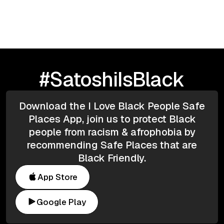
Age of AI
#SatoshiIsBlack
Download the I Love Black People Safe
Places App, join us to protect Black
people from racism & afrophobia by
recommending Safe Places that are
Black Friendly.
App Store
Google Play