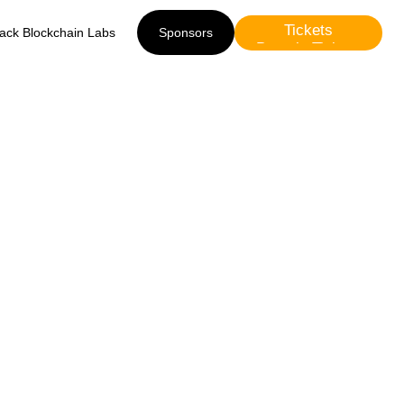
Tickets
lack Blockchain Labs
Sponsors
Presale Tickets
Sponsors
 Black