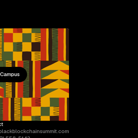
n Campus
n Campus
ct
blackblockchainsummit.com