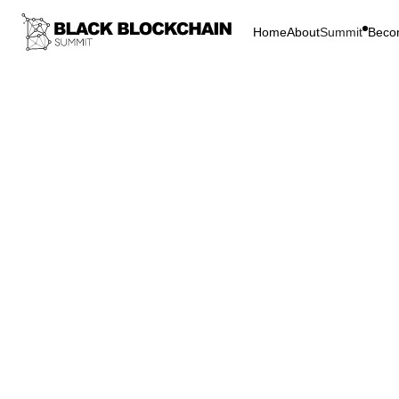
Home
About
Summit
Beco
Go Bac
Blockchain & C
Bridg
Comm
Inclusion
Bridg
Commu