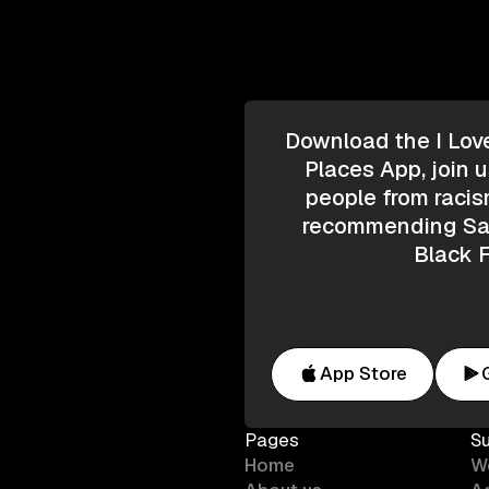
Download the I Lov
Places App, join u
people from racis
recommending Saf
Black F
App Store
Pages
S
Home
W