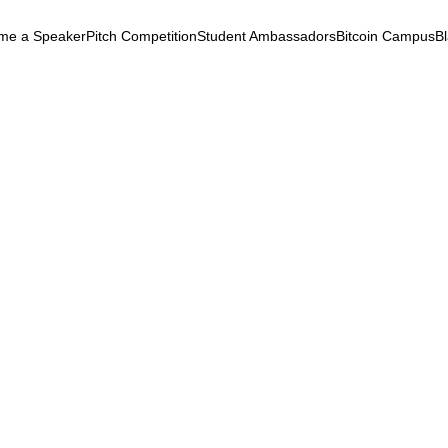
me a Speaker
Pitch Competition
Student Ambassadors
Bitcoin Campus
B
k
ryptocurrency
September 3, 2025
ing the Web3 Gap within
unities
Empowerment
Workforce
Metaverse
Identity
Ethics
ing the Web3 Gap within Black
nities