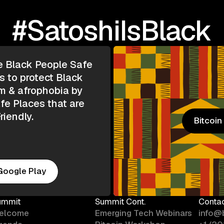
#SatoshiIsBlack
e Black People Safe
s to protect Black
m & afrophobia by
e Places that are
riendly.
Bitcoi
Bitcoi
Google Play
ummit
Summit Cont.
Conta
elcome
Emerging Tech Webinars
info@