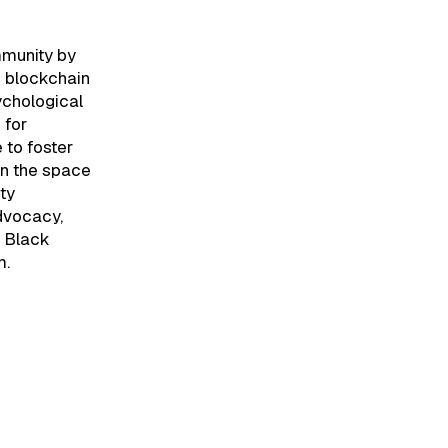
mmunity by
n blockchain
sychological
 for
 to foster
in the space
ty
advocacy,
e Black
m.