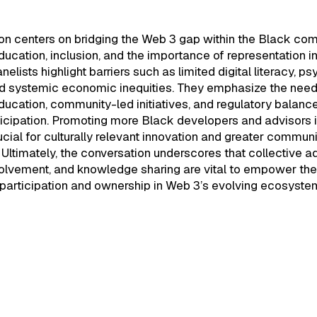
ion centers on bridging the Web 3 gap within the Black co
ucation, inclusion, and the importance of representation i
nelists highlight barriers such as limited digital literacy, p
nd systemic economic inequities. They emphasize the need
ucation, community-led initiatives, and regulatory balance
ticipation. Promoting more Black developers and advisors 
ucial for culturally relevant innovation and greater communi
ltimately, the conversation underscores that collective 
volvement, and knowledge sharing are vital to empower th
participation and ownership in Web 3’s evolving ecosyste