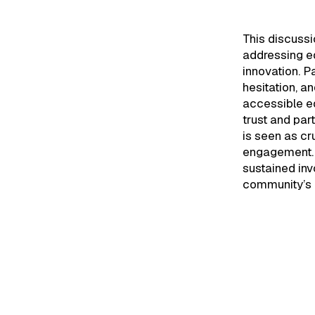
This discuss
addressing ed
innovation. Pa
hesitation, a
accessible ed
trust and par
is seen as cr
engagement. U
sustained in
community’s 