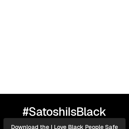
Infrastructure & Security
May 5, 2025
Contracts
Infrastructure
Analytics
Afrofuturism
Enhancing Black Health Blockchain and
Quantum Technology
#SatoshiIsBlack
Download the I Love Black People Safe