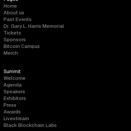
Home
About us
Past Events
Dr. Gary L. Harris Memorial
Tickets
Sponsors
Bitcoin Campus
Merch
Summit
Welcome
Agenda
Speakers
Exhibitors
Press
Awards
Livestream
Black Blockchain Labs