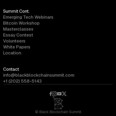
Summit Cont.
Emerging Tech Webinars
Bitcoin Workshop
Masterclasses
Essay Contest
Volunteers
White Papers
Location
Contact
info@blackblockchainsummit.com
+1 (202) 558-5143
©
Black Blockchain Summit