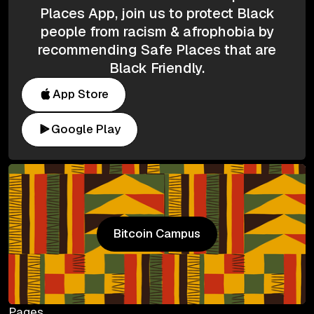
Places App, join us to protect Black
people from racism & afrophobia by
recommending Safe Places that are
Black Friendly.
App Store
Google Play
Bitcoin Campus
Bitcoin Campus
Pages