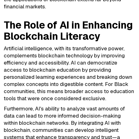
financial markets.
The Role of AI in Enhancing
Blockchain Literacy
Artificial intelligence, with its transformative power,
complements blockchain technology by improving
efficiency and accessibility. AI can democratize
access to blockchain education by providing
personalized learning experiences and breaking down
complex concepts into digestible content. For Black
communities, this means broader access to education
tools that were once considered exclusive.
Furthermore, AI's ability to analyze vast amounts of
data can lead to more informed decision-making
within blockchain networks. By integrating AI with
blockchain, communities can develop intelligent
systems that enhance transparency and trust—a