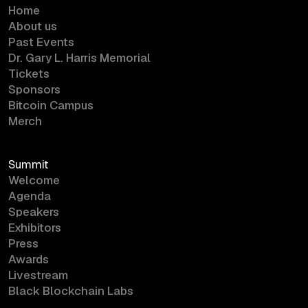
Home
About us
Past Events
Dr. Gary L. Harris Memorial
Tickets
Sponsors
Bitcoin Campus
Merch
Summit
Welcome
Agenda
Speakers
Exhibitors
Press
Awards
Livestream
Black Blockchain Labs