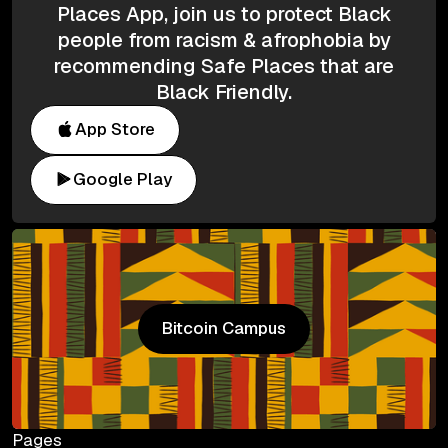
Places App, join us to protect Black
people from racism & afrophobia by
recommending Safe Places that are
Black Friendly.
App Store
Google Play
Bitcoin Campus
Bitcoin Campus
Pages