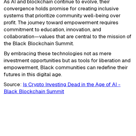
As AI and blockchain continue to evolve, their
convergence holds promise for creating inclusive
systems that prioritize community well-being over
profit. The journey toward empowerment requires
commitment to education, innovation, and
collaboration—values that are central to the mission of
the Black Blockchain Summit.
By embracing these technologies not as mere
investment opportunities but as tools for liberation and
empowerment, Black communities can redefine their
futures in this digital age.
Source:
Is Crypto Investing Dead in the Age of AI -
Black Blockchain Summit