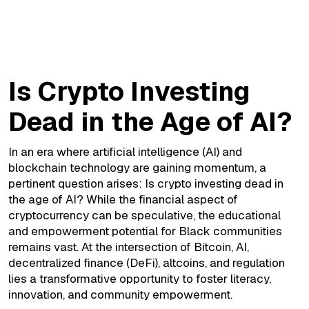
Is Crypto Investing Dead in the Age of AI
Is Crypto Investing
Dead in the Age of AI?
In an era where artificial intelligence (AI) and
blockchain technology are gaining momentum, a
pertinent question arises: Is crypto investing dead in
the age of AI? While the financial aspect of
cryptocurrency can be speculative, the educational
and empowerment potential for Black communities
remains vast. At the intersection of Bitcoin, AI,
decentralized finance (DeFi), altcoins, and regulation
lies a transformative opportunity to foster literacy,
innovation, and community empowerment.