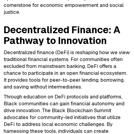
cornerstone for economic empowerment and social
justice.
Decentralized Finance: A
Pathway to Innovation
Decentralized finance (DeFi) is reshaping how we view
traditional financial systems. For communities often
excluded from mainstream banking, DeFi offers a
chance to participate in an open financial ecosystem.
It provides tools for peer-to-peer lending, borrowing,
and saving without intermediaries.
Through education on DeFi protocols and platforms,
Black communities can gain financial autonomy and
drive innovation. The Black Blockchain Summit
advocates for community-led initiatives that utilize
DeFi to address local economic challenges. By
harnessing these tools, individuals can create