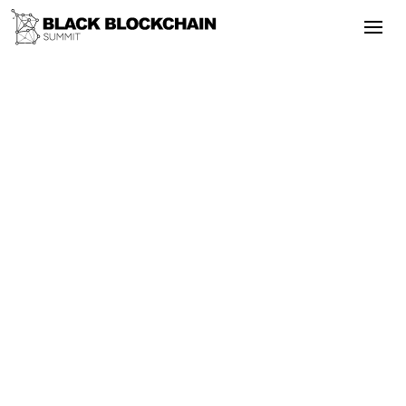
Go Back
Blockchain & Cryptocurrency
May 5, 2025
Is Crypto Investing Dead in the Age of
AI
Bitcoin
AI
DeFi
Regulation