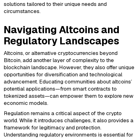
solutions tailored to their unique needs and
circumstances.
Navigating Altcoins and
Regulatory Landscapes
Altcoins, or alternative cryptocurrencies beyond
Bitcoin, add another layer of complexity to the
blockchain landscape. However, they also offer unique
opportunities for diversification and technological
advancement. Educating communities about altcoins’
potential applications—from smart contracts to
tokenized assets—can empower them to explore new
economic models.
Regulation remains a critical aspect of the crypto
world. While it introduces challenges, it also provides a
framework for legitimacy and protection.
Understanding regulatory environments is essential for