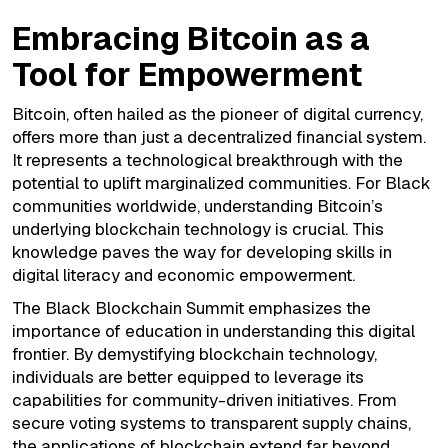
Embracing Bitcoin as a
Tool for Empowerment
Bitcoin, often hailed as the pioneer of digital currency,
offers more than just a decentralized financial system.
It represents a technological breakthrough with the
potential to uplift marginalized communities. For Black
communities worldwide, understanding Bitcoin’s
underlying blockchain technology is crucial. This
knowledge paves the way for developing skills in
digital literacy and economic empowerment.
The Black Blockchain Summit emphasizes the
importance of education in understanding this digital
frontier. By demystifying blockchain technology,
individuals are better equipped to leverage its
capabilities for community-driven initiatives. From
secure voting systems to transparent supply chains,
the applications of blockchain extend far beyond