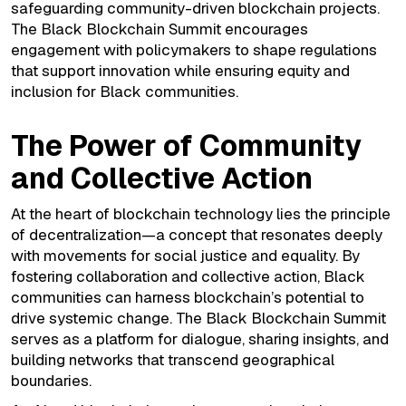
safeguarding community-driven blockchain projects.
The Black Blockchain Summit encourages
engagement with policymakers to shape regulations
that support innovation while ensuring equity and
inclusion for Black communities.
The Power of Community
and Collective Action
At the heart of blockchain technology lies the principle
of decentralization—a concept that resonates deeply
with movements for social justice and equality. By
fostering collaboration and collective action, Black
communities can harness blockchain’s potential to
drive systemic change. The Black Blockchain Summit
serves as a platform for dialogue, sharing insights, and
building networks that transcend geographical
boundaries.