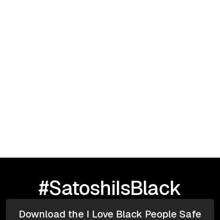
September 23, 2025
I Love Black People: HBCU TOUR |
Greensboro, NC
#SatoshiIsBlack
Download the I Love Black People Safe