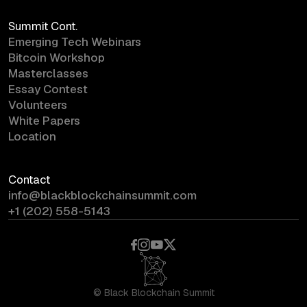
Summit Cont.
Emerging Tech Webinars
Bitcoin Workshop
Masterclasses
Essay Contest
Volunteers
White Papers
Location
Contact
info@blackblockchainsummit.com
+1 (202) 558-5143
©
Black Blockchain Summit