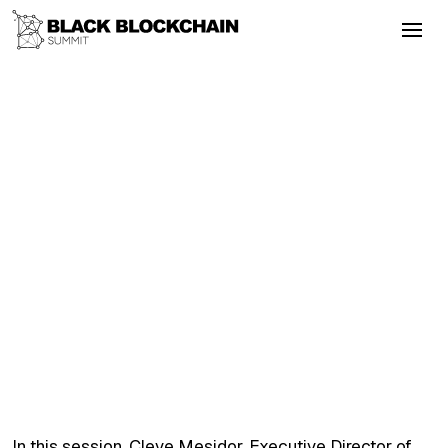
Go Back
Blockchain & Cryptocurrency
September 3, 2025
Understanding the Bitcoin Strategic
Reserve Policy
Taxation
Bitcoin
Literacy
Altcoins
Privacy
Understanding the Bitcoin Strategic
Reserve Policy
In this session, Cleve Mesidor, Executive Director of