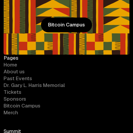
Bitcoin Campus
Bitcoin Campus
Pages
Home
About us
Past Events
Dr. Gary L. Harris Memorial
Tickets
Sponsors
Bitcoin Campus
Merch
Summit