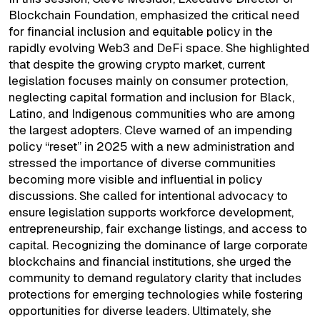
Blockchain Foundation, emphasized the critical need
for financial inclusion and equitable policy in the
rapidly evolving Web3 and DeFi space. She highlighted
that despite the growing crypto market, current
legislation focuses mainly on consumer protection,
neglecting capital formation and inclusion for Black,
Latino, and Indigenous communities who are among
the largest adopters. Cleve warned of an impending
policy “reset” in 2025 with a new administration and
stressed the importance of diverse communities
becoming more visible and influential in policy
discussions. She called for intentional advocacy to
ensure legislation supports workforce development,
entrepreneurship, fair exchange listings, and access to
capital. Recognizing the dominance of large corporate
blockchains and financial institutions, she urged the
community to demand regulatory clarity that includes
protections for emerging technologies while fostering
opportunities for diverse leaders. Ultimately, she