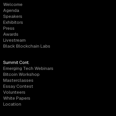
Welcome
Agenda
Speakers
Exhibitors
Press
Awards
Livestream
Black Blockchain Labs
Summit Cont.
Emerging Tech Webinars
Bitcoin Workshop
Masterclasses
Essay Contest
Volunteers
White Papers
Location