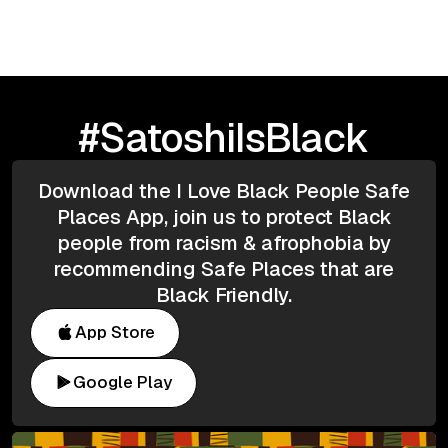
#SatoshiIsBlack
Download the I Love Black People Safe
Places App, join us to protect Black
people from racism & afrophobia by
recommending Safe Places that are
Black Friendly.
App Store
Google Play