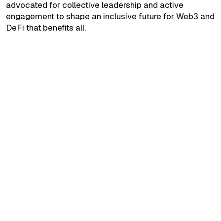
advocated for collective leadership and active
engagement to shape an inclusive future for Web3 and
DeFi that benefits all.
September 24, 2025
Build Interesting Blockchain Solutions."