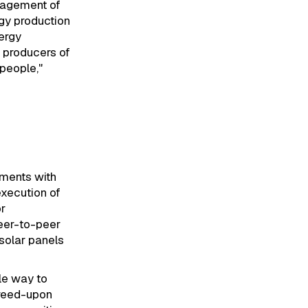
anagement of
gy production
ergy
 producers of
people,"
ements with
execution of
or
peer-to-peer
solar panels
le way to
greed-upon