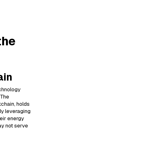
the
ain
echnology
 The
kchain, holds
By leveraging
eir energy
ay not serve