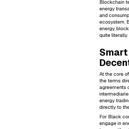
Blockchain te
energy trans
and consumpti
ecosystem. B
energy, bloc
quite literally.
Smart 
Decent
At the core o
the terms dir
agreements on
intermediarie
energy tradin
directly to th
For Black com
engage in ene