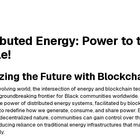
buted Energy: Power to the People!
ibuted Energy: Power to 
e!
zing the Future with Blockch
evolving world, the intersection of energy and blockchain t
 groundbreaking frontier for Black communities worldwide.
e power of distributed energy systems, facilitated by bloc
 to redefine how we generate, consume, and share power. 
decentralized nature, communities can gain control over th
ducing reliance on traditional energy infrastructures that m
y.