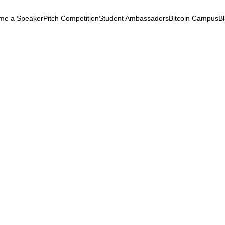
me a Speaker
Pitch Competition
Student Ambassadors
Bitcoin Campus
B
k
& Security
May 5, 2025
ibuted Energy: Power to t
e!
ontracts
Infrastructure
Afrofuturism
Phygital