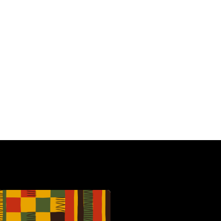
HBCU
C