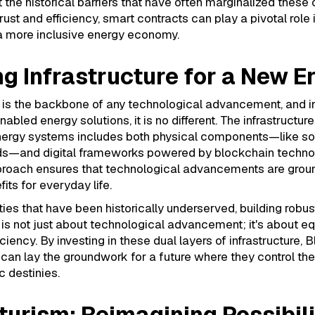
 the historical barriers that have often marginalized these
rust and efficiency, smart contracts can play a pivotal role 
 a more inclusive energy economy.
ng Infrastructure for a New E
e is the backbone of any technological advancement, and i
bled energy solutions, it is no different. The infrastructure
energy systems includes both physical components—like so
ds—and digital frameworks powered by blockchain technol
pproach ensures that technological advancements are grou
its for everyday life.
es that have been historically underserved, building robus
e is not just about technological advancement; it's about eq
ciency. By investing in these dual layers of infrastructure, 
an lay the groundwork for a future where they control the
 destinies.
turism: Reimagining Possibili