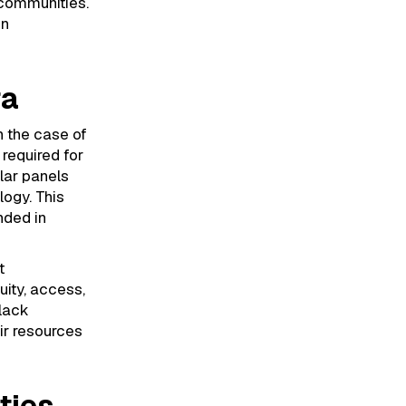
 communities.
in
ra
n the case of
 required for
lar panels
ogy. This
nded in
t
uity, access,
Black
ir resources
ties