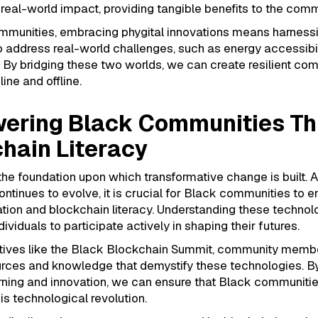
o real-world impact, providing tangible benefits to the comm
mmunities, embracing phygital innovations means harness
 address real-world challenges, such as energy accessibil
y. By bridging these two worlds, we can create resilient co
line and offline.
ering Black Communities Th
hain Literacy
the foundation upon which transformative change is built. 
ntinues to evolve, it is crucial for Black communities to e
tion and blockchain literacy. Understanding these technol
viduals to participate actively in shaping their futures.
iatives like the Black Blockchain Summit, community memb
rces and knowledge that demystify these technologies. By
arning and innovation, we can ensure that Black communitie
his technological revolution.