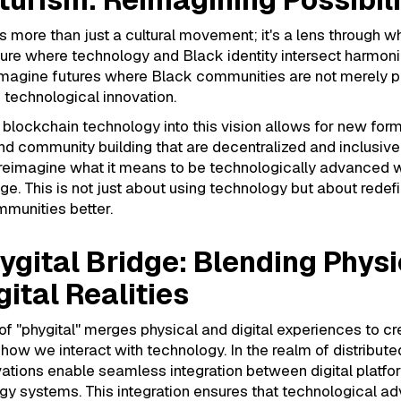
is more than just a cultural movement; it's a lens through 
ture where technology and Black identity intersect harmonio
 imagine futures where Black communities are not merely p
n technological innovation.
 blockchain technology into this vision allows for new for
and community building that are decentralized and inclusive
reimagine what it means to be technologically advanced w
age. This is not just about using technology but about redefin
munities better.
ygital Bridge: Blending Physi
gital Realities
f "phygital" merges physical and digital experiences to c
how we interact with technology. In the realm of distribute
vations enable seamless integration between digital platf
rgy systems. This integration ensures that technological 