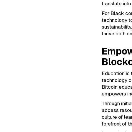
translate int
For Black co
technology to
sustainabilit
thrive both on
Empow
Blockc
Education is 
technology co
Bitcoin educa
empowers indi
Through init
access resou
culture of le
forefront of t