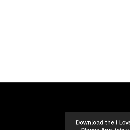
Download the I Lov
Places App, join u