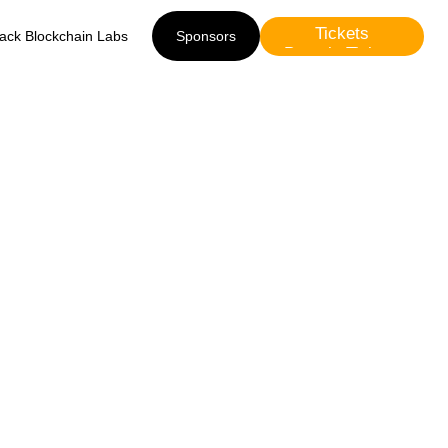
Tickets
lack Blockchain Labs
Sponsors
Presale Tickets
Sponsors
he