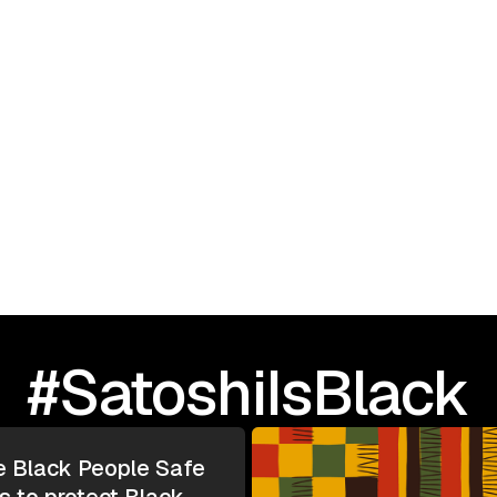
September 23, 2025
I Love Black People: 
TOUR | Greensboro, N
#SatoshiIsBlack
e Black People Safe
s to protect Black