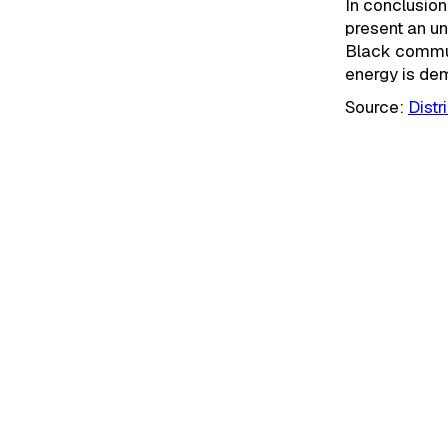
In conclusio
present an u
Black commun
energy is dem
Source:
Dist