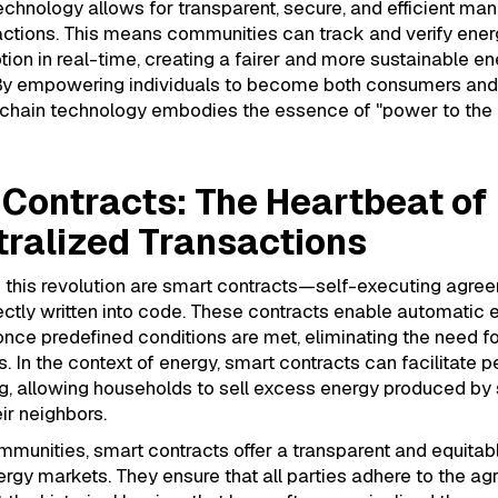
chnology allows for transparent, secure, and efficient m
actions. This means communities can track and verify ener
on in real-time, creating a fairer and more sustainable en
y empowering individuals to become both consumers and
kchain technology embodies the essence of "power to the 
Contracts: The Heartbeat of
ralized Transactions
f this revolution are smart contracts—self-executing agre
ectly written into code. These contracts enable automatic 
ce predefined conditions are met, eliminating the need f
s. In the context of energy, smart contracts can facilitate 
g, allowing households to sell excess energy produced by 
eir neighbors.
munities, smart contracts offer a transparent and equitab
rgy markets. They ensure that all parties adhere to the a