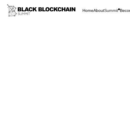
Home
About
Summit
Beco
Go Bac
Infrastructure 
Distr
Peopl
Energy
C