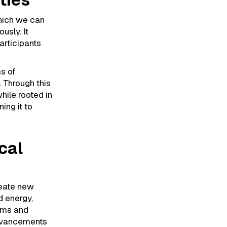
which we can
usly. It
articipants
ms of
. Through this
hile rooted in
ing it to
cal
reate new
d energy,
orms and
advancements