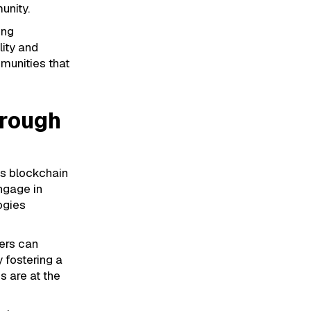
unity.
ing
ity and
mmunities that
rough
As blockchain
ngage in
ogies
ers can
 fostering a
s are at the