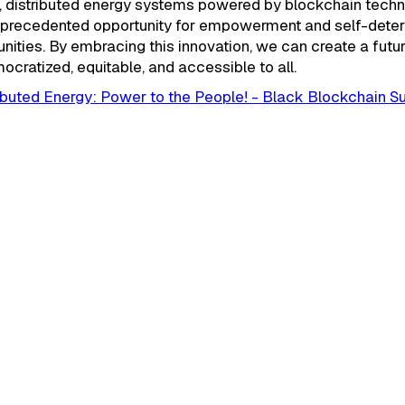
n, distributed energy systems powered by blockchain tech
nprecedented opportunity for empowerment and self-deter
ities. By embracing this innovation, we can create a futu
ocratized, equitable, and accessible to all.
ributed Energy: Power to the People! - Black Blockchain 
September 24, 2025
Build Interesting Bloc
Solutions." Jomari Pet