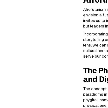
Afrofuturism 
envision a fu
invites us to
but leaders i
Incorporating
storytelling 
lens, we can 
cultural herit
serve our com
The Ph
and Di
The concept o
paradigms in 
phygital inno
physical ene