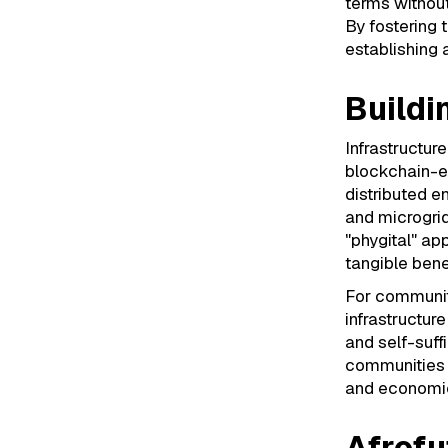
terms without
By fostering t
establishing
Buildi
Infrastructur
blockchain-ena
distributed 
and microgri
"phygital" a
tangible benef
For communiti
infrastructur
and self-suffi
communities c
and economic
Afrofu