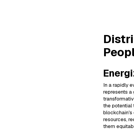
Distri
Distr
Peopl
Energi
In a rapidly 
represents a
transformativ
the potential
blockchain's 
resources, re
them equitabl