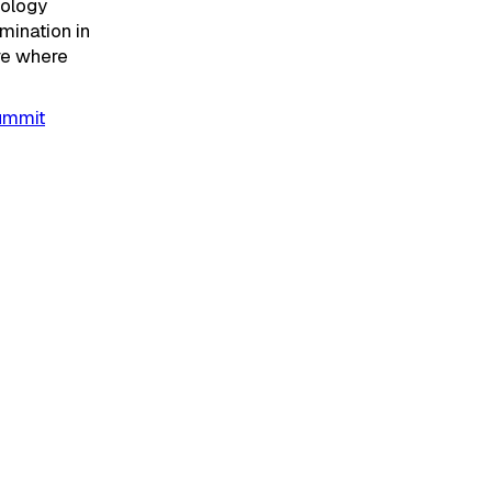
nology
mination in
re where
Summit
kchain
erson