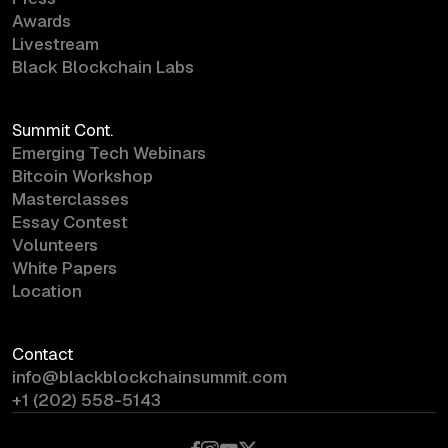
Awards
Livestream
Black Blockchain Labs
Summit Cont.
Emerging Tech Webinars
Bitcoin Workshop
Masterclasses
Essay Contest
Volunteers
White Papers
Location
Contact
info@blackblockchainsummit.com
+1 (202) 558-5143