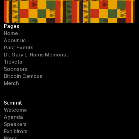
Pages
Home
About us
Past Events
Dr. Gary L. Harris Memorial
Tickets
Sponsors
Bitcoin Campus
Merch
Summit
Welcome
Agenda
Speakers
Exhibitors
Press