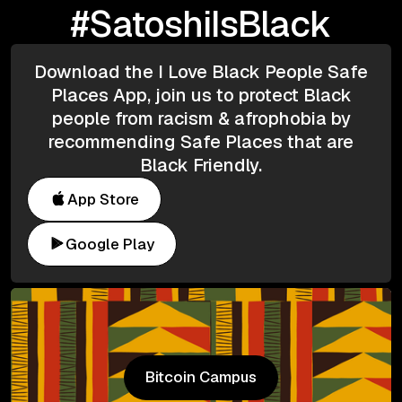
#SatoshiIsBlack
Download the I Love Black People Safe
Places App, join us to protect Black
people from racism & afrophobia by
recommending Safe Places that are
Black Friendly.
App Store
Google Play
Bitcoin Campus
Bitcoin Campus