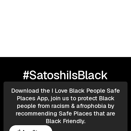
Blockchain & Cryptocurrency
May 5, 2025
Bitcoin
DeFi
Regulation
Contracts
Taxation
Fireside chat with Franck (Gemini)
#SatoshiIsBlack
Download the I Love Black People Safe
Places App, join us to protect Black
people from racism & afrophobia by
recommending Safe Places that are
Black Friendly.