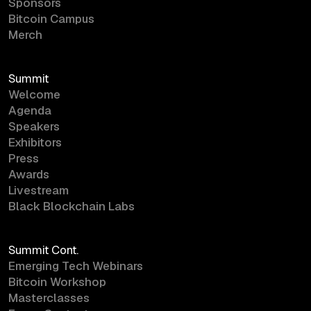
Sponsors
Bitcoin Campus
Merch
Summit
Welcome
Agenda
Speakers
Exhibitors
Press
Awards
Livestream
Black Blockchain Labs
Summit Cont.
Emerging Tech Webinars
Bitcoin Workshop
Masterclasses