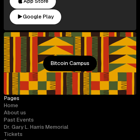
App Store
Google Play
Bitcoin Campus
Bitcoin Campus
Pages
Home
About us
Past Events
Dr. Gary L. Harris Memorial
Tickets