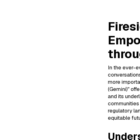
Fires
Empo
throu
In the ever-e
conversation
more importa
(Gemini)" off
and its under
communities w
regulatory l
equitable futu
Unders