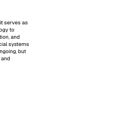
it serves as
logy to
ion, and
cial systems
ngoing, but
n and