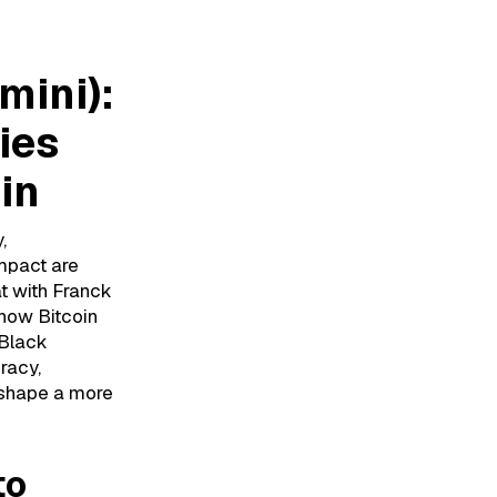
mini):
ies
in
,
mpact are
t with Franck
 how Bitcoin
 Black
racy,
 shape a more
to