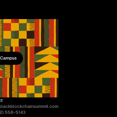
n Campus
n Campus
ct
blackblockchainsummit.com
02) 558-5143