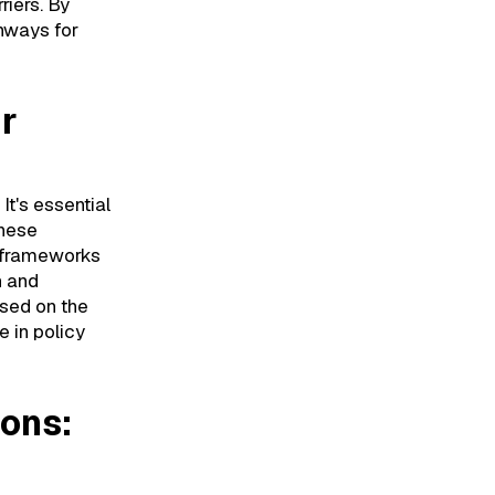
riers. By
hways for
ir
It's essential
these
y frameworks
n and
used on the
 in policy
ions: