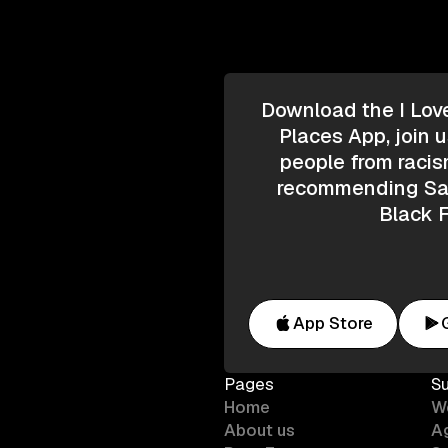
Download the I Lov
Places App, join u
people from racis
recommending Saf
Black F
App Store
Pages
S
Home
W
About us
A