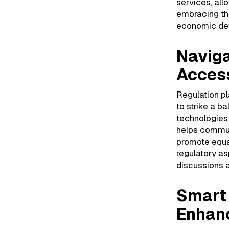
services, allo
embracing th
economic dev
Naviga
Acces
Regulation pla
to strike a b
technologies
helps communi
promote equal
regulatory as
discussions 
Smart 
Enhanc