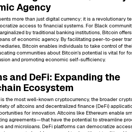
mic Agency
sents more than just digital currency; it is a revolutionary 
ocratize access to financial systems. For Black communit
arginalized by traditional banking institutions, Bitcoin offer
eans of economic agency. By facilitating peer-to-peer tra
ediaries, Bitcoin enables individuals to take control of thei
ucating communities about Bitcoin's potential is vital for fo
lusion and promoting economic self-sufficiency.
ns and DeFi: Expanding the
chain Ecosystem
n is the most well-known cryptocurrency, the broader cryp
riety of altcoins and decentralized finance (DeFi) applicatio
portunities for innovation. Altcoins like Ethereum enable s
ing agreements—that have the potential to streamline pr
es and microloans. DeFi platforms can democratize access 