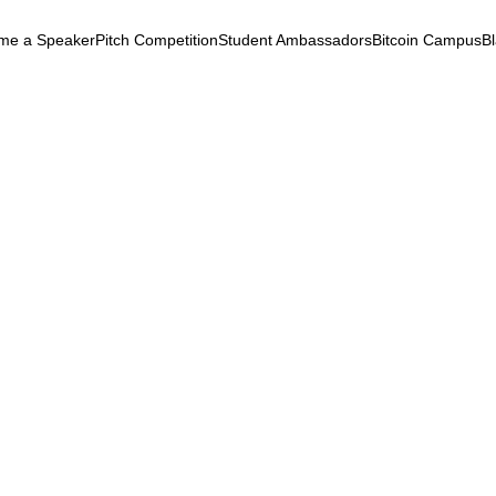
me a Speaker
Pitch Competition
Student Ambassadors
Bitcoin Campus
B
k
ryptocurrency
May 5, 2025
ide chat with Franck (Gem
eFi
Regulation
Contracts
Taxation
Wallets
Laye
de chat with Franck (Gemini)