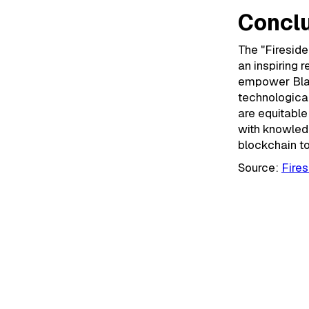
Conclu
The "Fireside
an inspiring 
empower Blac
technological
are equitable
with knowled
blockchain t
Source:
Fires