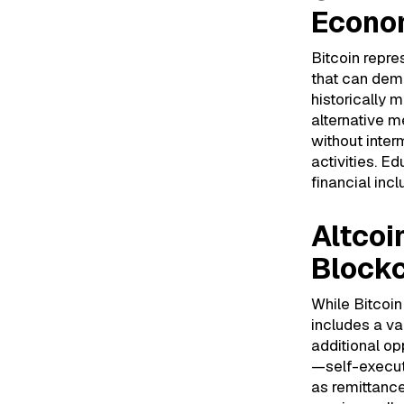
Econo
Bitcoin repre
that can dem
historically m
alternative m
without interm
activities. Ed
financial inc
Altcoi
Block
While Bitcoi
includes a va
additional op
—self-execut
as remittanc