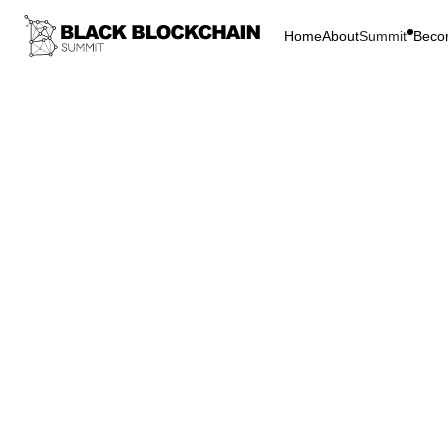
Home
About
Summit
Beco
Go Bac
Blockchain & C
Fires
Bitcoin
D
Firesi