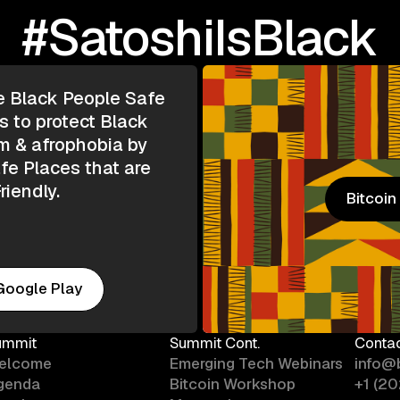
#SatoshiIsBlack
e Black People Safe
s to protect Black
m & afrophobia by
e Places that are
riendly.
Bitcoi
Bitcoi
Google Play
ummit
Summit Cont.
Conta
elcome
Emerging Tech Webinars
info@
genda
Bitcoin Workshop
+1 (2