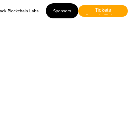
Tickets
lack Blockchain Labs
Sponsors
Presale Tickets
Sponsors
ini)
r2