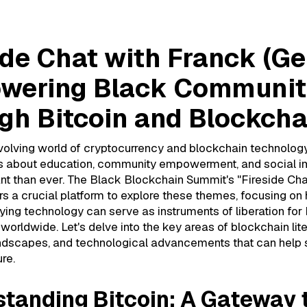
ide Chat with Franck (Ge
wering Black Communit
gh Bitcoin and Blockcha
volving world of cryptocurrency and blockchain technology
s about education, community empowerment, and social i
nt than ever. The Black Blockchain Summit's "Fireside Cha
ers a crucial platform to explore these themes, focusing on
lying technology can serve as instruments of liberation for
orldwide. Let's delve into the key areas of blockchain lite
andscapes, and technological advancements that can help
re.
tanding Bitcoin: A Gateway 