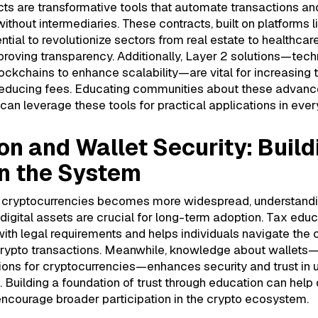
ts are transformative tools that automate transactions an
thout intermediaries. These contracts, built on platforms 
ntial to revolutionize sectors from real estate to healthcar
roving transparency. Additionally, Layer 2 solutions—techn
lockchains to enhance scalability—are vital for increasing 
educing fees. Educating communities about these advan
can leverage these tools for practical applications in every
on and Wallet Security: Build
in the System
f cryptocurrencies becomes more widespread, understandi
digital assets are crucial for long-term adoption. Tax edu
th legal requirements and helps individuals navigate the 
crypto transactions. Meanwhile, knowledge about wallets—
ions for cryptocurrencies—enhances security and trust in 
s. Building a foundation of trust through education can help
encourage broader participation in the crypto ecosystem.