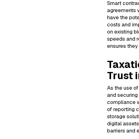
Smart contrac
agreements wi
have the pote
costs and imp
on existing b
speeds and r
ensures they 
Taxati
Trust 
As the use o
and securing 
compliance wi
of reporting 
storage solut
digital asset
barriers and 