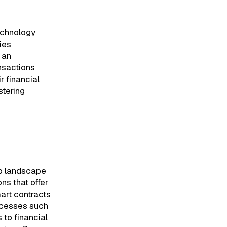
technology
ies
s an
nsactions
r financial
stering
to landscape
ns that offer
mart contracts
ocesses such
to financial