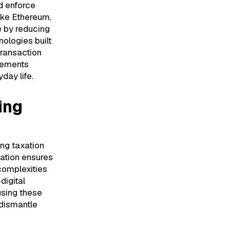
d enforce
like Ethereum,
e by reducing
ologies built
transaction
cements
day life.
ing
ng taxation
cation ensures
complexities
digital
using these
 dismantle