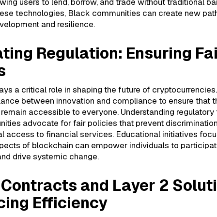
wing users to lend, borrow, and trade without traditional bar
ese technologies, Black communities can create new pat
elopment and resilience.
ting Regulation: Ensuring Fa
s
ys a critical role in shaping the future of cryptocurrencies. 
alance between innovation and compliance to ensure that 
 remain accessible to everyone. Understanding regulator
ties advocate for fair policies that prevent discriminatio
 access to financial services. Educational initiatives foc
pects of blockchain can empower individuals to participate
and drive systemic change.
Contracts and Layer 2 Solut
ing Efficiency