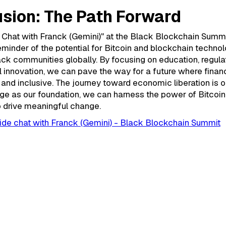
sion: The Path Forward
 Chat with Franck (Gemini)" at the Black Blockchain Summ
reminder of the potential for Bitcoin and blockchain techno
k communities globally. By focusing on education, regulat
 innovation, we can pave the way for a future where finan
 and inclusive. The journey toward economic liberation is o
ge as our foundation, we can harness the power of Bitcoi
o drive meaningful change.
ide chat with Franck (Gemini) - Black Blockchain Summit